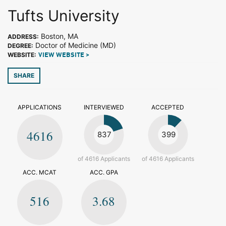
Tufts University
Boston, MA
ADDRESS:
Doctor of Medicine (MD)
DEGREE:
WEBSITE:
VIEW WEBSITE >
SHARE
APPLICATIONS
INTERVIEWED
ACCEPTED
4616
837
399
of 4616 Applicants
of 4616 Applicants
ACC. MCAT
ACC. GPA
516
3.68