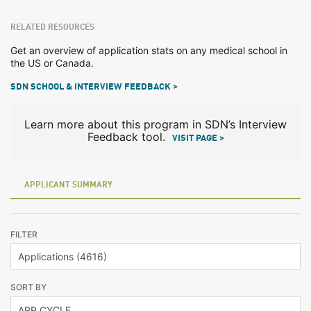
RELATED RESOURCES
Get an overview of application stats on any medical school in
the US or Canada.
SDN SCHOOL & INTERVIEW FEEDBACK >
Learn more about this program in SDN’s Interview
Feedback tool.
VISIT PAGE >
APPLICANT SUMMARY
FILTER
SORT BY