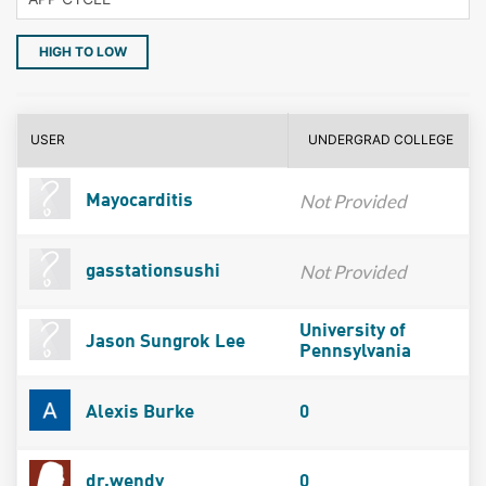
HIGH TO LOW
USER
UNDERGRAD COLLEGE
Not Provided
Mayocarditis
Not Provided
gasstationsushi
University of
Jason Sungrok Lee
Pennsylvania
Alexis Burke
0
dr.wendy
0