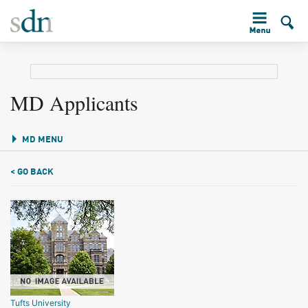
MD Applicants
MD MENU
< GO BACK
Tufts University