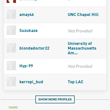
amay46
UNC Chapel Hill
Not Provided
Suzukaze
University of
blondedoctor22
Massachusetts
Am...
Not Provided
Hyp-99
kerropi_bud
Top LAC
SHOW MORE PROFILES
SHARE