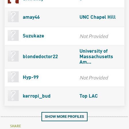
amay46
UNC Chapel Hill
Not Provided
Suzukaze
University of
blondedoctor22
Massachusetts
Am...
Not Provided
Hyp-99
kerropi_bud
Top LAC
SHOW MORE PROFILES
SHARE