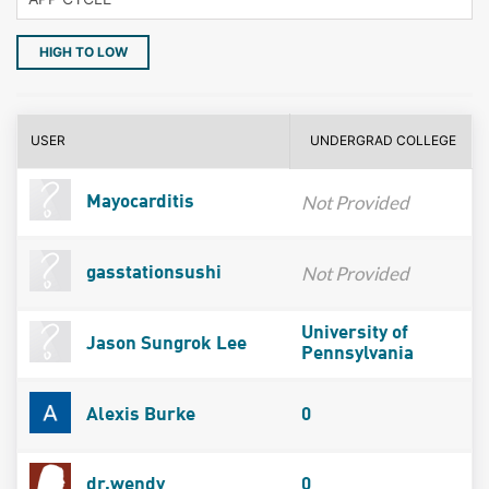
HIGH TO LOW
USER
UNDERGRAD COLLEGE
Not Provided
Mayocarditis
Not Provided
gasstationsushi
University of
Jason Sungrok Lee
Pennsylvania
Alexis Burke
0
dr.wendy
0