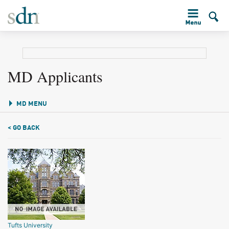
MD Applicants
MD MENU
< GO BACK
Tufts University