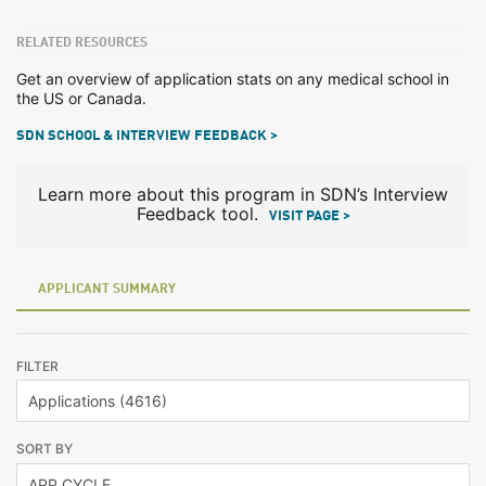
RELATED RESOURCES
Get an overview of application stats on any medical school in
the US or Canada.
SDN SCHOOL & INTERVIEW FEEDBACK >
Learn more about this program in SDN’s Interview
Feedback tool.
VISIT PAGE >
APPLICANT SUMMARY
FILTER
SORT BY