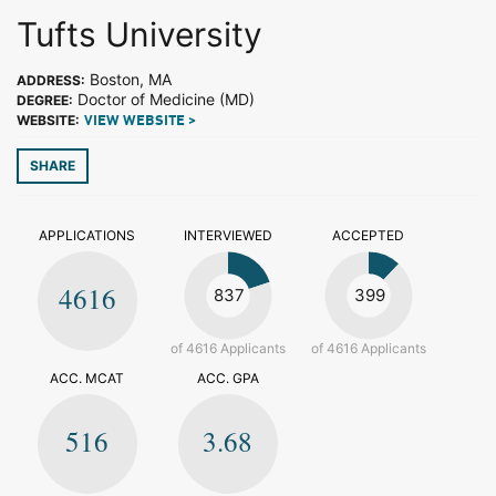
Tufts University
Boston, MA
ADDRESS:
Doctor of Medicine (MD)
DEGREE:
WEBSITE:
VIEW WEBSITE >
SHARE
APPLICATIONS
INTERVIEWED
ACCEPTED
4616
837
399
of 4616 Applicants
of 4616 Applicants
ACC. MCAT
ACC. GPA
516
3.68