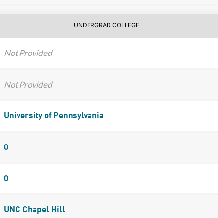
UNDERGRAD COLLEGE
Not Provided
Not Provided
University of Pennsylvania
0
0
UNC Chapel Hill