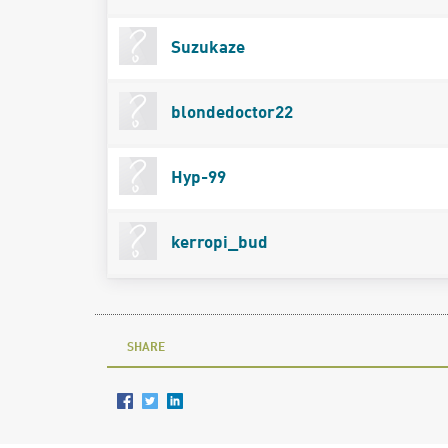
Suzukaze
blondedoctor22
Hyp-99
kerropi_bud
SHARE