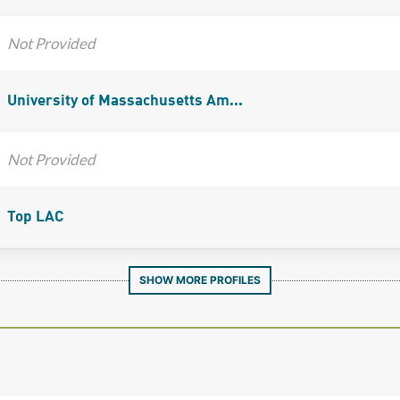
Not Provided
University of Massachusetts Am...
Not Provided
Top LAC
SHOW MORE PROFILES