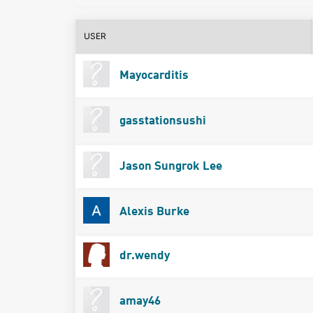
USER
Mayocarditis
gasstationsushi
Jason Sungrok Lee
Alexis Burke
dr.wendy
amay46