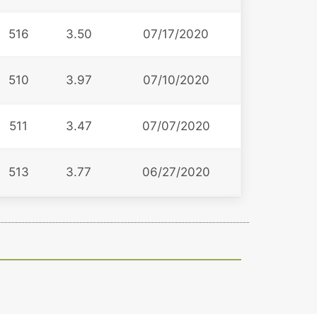
516
3.50
07/17/2020
510
3.97
07/10/2020
511
3.47
07/07/2020
513
3.77
06/27/2020