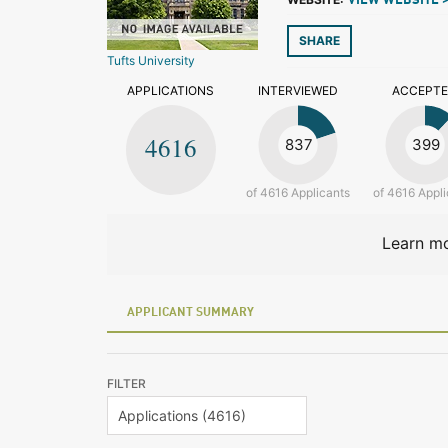
VIEW WEBSITE 
SHARE
Tufts University
APPLICATIONS
INTERVIEWED
ACCEPT
4616
837
399
of 4616 Applicants
of 4616 Appli
Learn mo
APPLICANT SUMMARY
FILTER