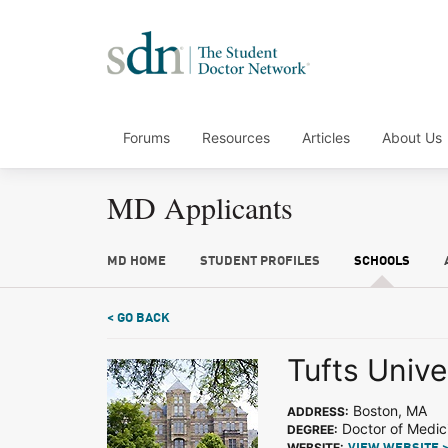
Forums
Resources
Articles
About Us
MD Applicants
MD HOME
STUDENT PROFILES
SCHOOLS
< GO BACK
Tufts Unive
Boston, MA
ADDRESS:
Doctor of Medic
DEGREE:
WEBSITE: