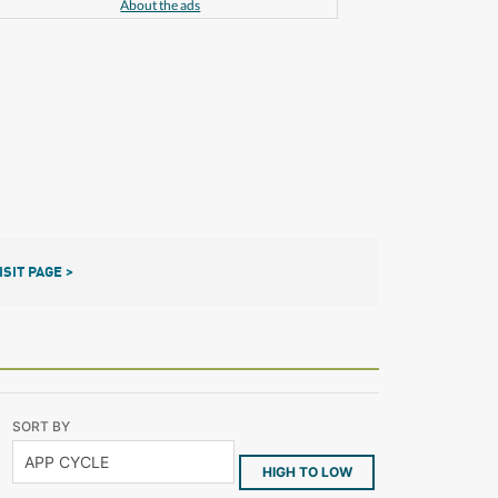
About the ads
ISIT PAGE >
SORT BY
HIGH TO LOW