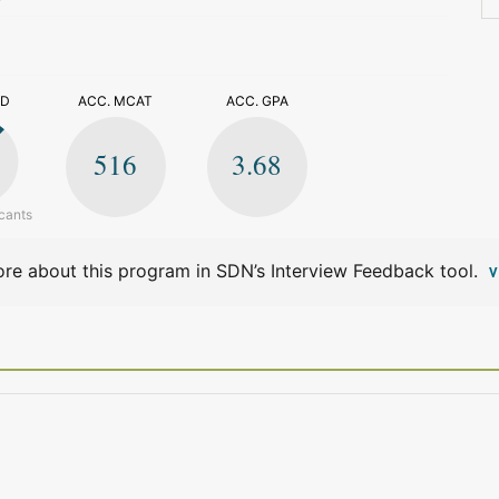
>
ED
ACC. MCAT
ACC. GPA
516
3.68
cants
re about this program in SDN’s Interview Feedback tool.
V