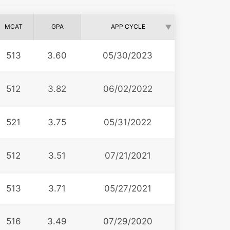
MCAT
GPA
APP CYCLE
513
3.60
05/30/2023
512
3.82
06/02/2022
521
3.75
05/31/2022
512
3.51
07/21/2021
513
3.71
05/27/2021
516
3.49
07/29/2020