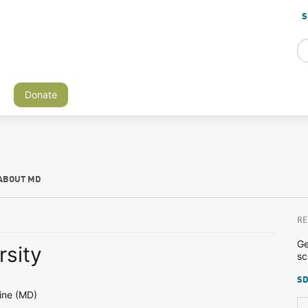
S
Donate
ABOUT MD
RE
Ge
rsity
sc
SD
ine (MD)