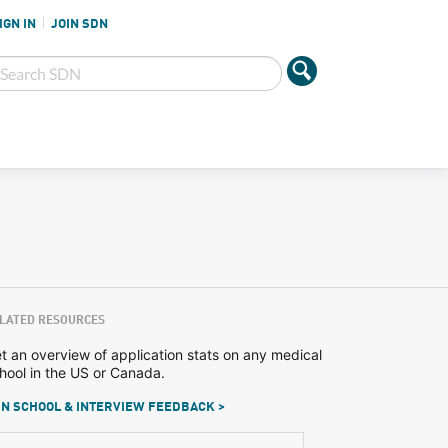
IGN IN
JOIN SDN
LATED RESOURCES
t an overview of application stats on any medical
hool in the US or Canada.
N SCHOOL & INTERVIEW FEEDBACK >