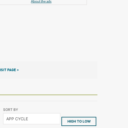
About the ads
ISIT PAGE >
SORT BY
HIGH TO LOW