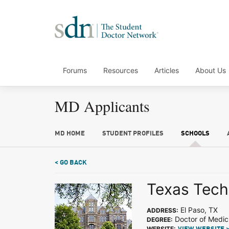
Forums
Resources
Articles
About Us
MD Applicants
MD HOME
STUDENT PROFILES
SCHOOLS
< GO BACK
Texas Tech
El Paso, TX
ADDRESS:
Doctor of Medic
DEGREE:
WEBSITE: