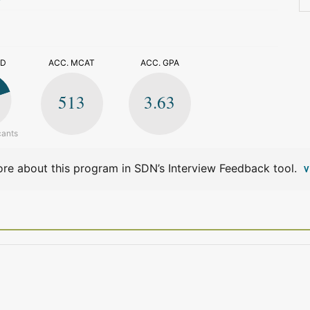
>
ED
ACC. MCAT
ACC. GPA
513
3.63
cants
re about this program in SDN’s Interview Feedback tool.
V