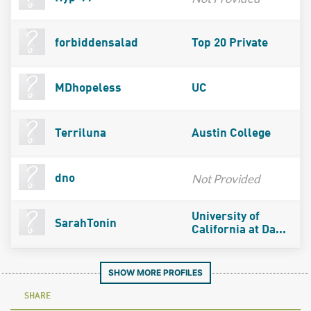
forbiddensalad
Top 20 Private
MDhopeless
UC
Terriluna
Austin College
Not Provided
dno
University of
SarahTonin
California at Da...
SHOW MORE PROFILES
SHARE