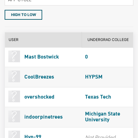
HIGH TO LOW
USER
UNDERGRAD COLLEGE
Mast Bostwick
0
CoolBreezes
HYPSM
overshocked
Texas Tech
Michigan State
indoorpinetrees
University
Not Provided
Hyp-99