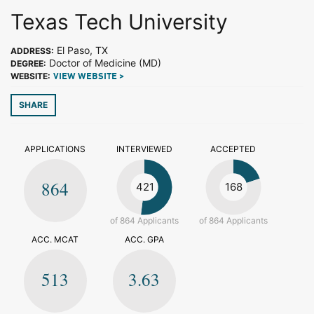
Texas Tech University
El Paso, TX
ADDRESS:
Doctor of Medicine (MD)
DEGREE:
WEBSITE:
VIEW WEBSITE >
SHARE
APPLICATIONS
INTERVIEWED
ACCEPTED
864
421
168
of 864 Applicants
of 864 Applicants
ACC. MCAT
ACC. GPA
513
3.63