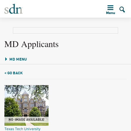
MD Applicants
MD MENU
< GO BACK
Texas Tech University