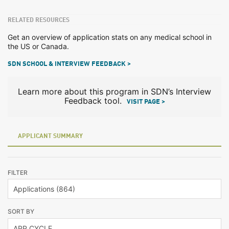
RELATED RESOURCES
Get an overview of application stats on any medical school in
the US or Canada.
SDN SCHOOL & INTERVIEW FEEDBACK >
Learn more about this program in SDN’s Interview
Feedback tool.
VISIT PAGE >
APPLICANT SUMMARY
FILTER
SORT BY