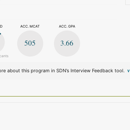
>
ED
ACC. MCAT
ACC. GPA
505
3.66
cants
re about this program in SDN’s Interview Feedback tool.
V