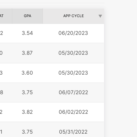
AT
GPA
APP CYCLE
2
3.54
06/20/2023
0
3.87
05/30/2023
3
3.60
05/30/2023
8
3.75
06/07/2022
2
3.82
06/02/2022
1
3.75
05/31/2022