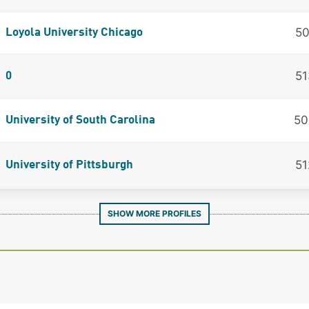
50
Loyola University Chicago
51
0
50
University of South Carolina
51
University of Pittsburgh
SHOW MORE PROFILES