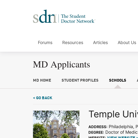
Forums
Resources
Articles
About Us
MD Applicants
MD HOME
STUDENT PROFILES
SCHOOLS
< GO BACK
Temple Uni
Philadelphia, 
ADDRESS:
Doctor of Medic
DEGREE:
WEBSITE: