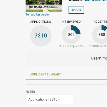
VIEW WEBSITE 
SHARE
Temple University
APPLICATIONS
INTERVIEWED
ACCEPT
3810
862
388
of 3810 Applicants
of 3810 Appli
Learn mo
APPLICANT SUMMARY
FILTER