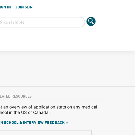
IGN IN
JOIN SDN
LATED RESOURCES
t an overview of application stats on any medical
hool in the US or Canada.
N SCHOOL & INTERVIEW FEEDBACK >