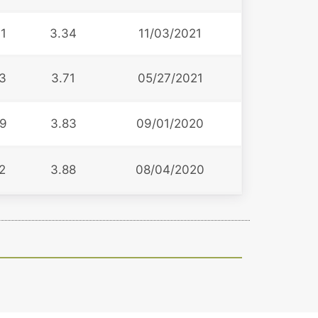
1
3.34
11/03/2021
3
3.71
05/27/2021
9
3.83
09/01/2020
2
3.88
08/04/2020