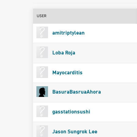
USER
amitriptylean
Loba Roja
Mayocarditis
BasuraBasruaAhora
gasstationsushi
Jason Sungrok Lee