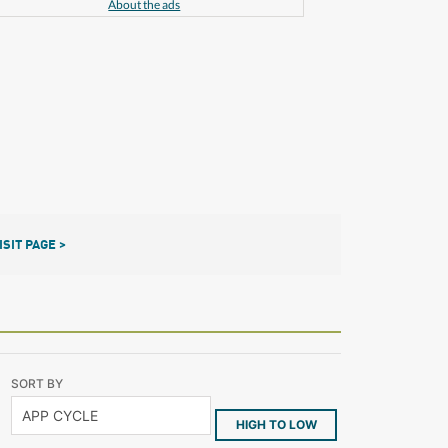
About the ads
ISIT PAGE >
SORT BY
HIGH TO LOW