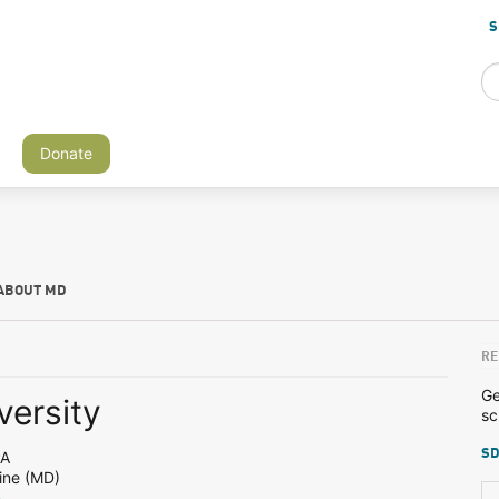
S
Donate
ABOUT MD
RE
Ge
versity
sc
SD
PA
ine (MD)