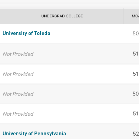
UNDERGRAD COLLEGE
MC
50
University of Toledo
Not Provided
51
Not Provided
51
Not Provided
50
Not Provided
51
52
University of Pennsylvania