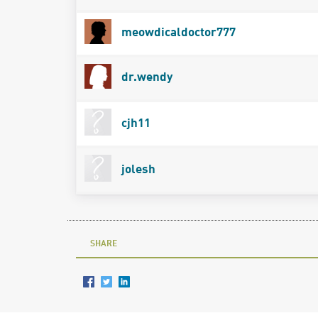
meowdicaldoctor777
dr.wendy
cjh11
jolesh
SHARE