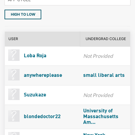
HIGH TO LOW
USER
UNDERGRAD COLLEGE
Not Provided
Loba Roja
anywhereplease
small liberal arts
Not Provided
Suzukaze
University of
blondedoctor22
Massachusetts
Am...