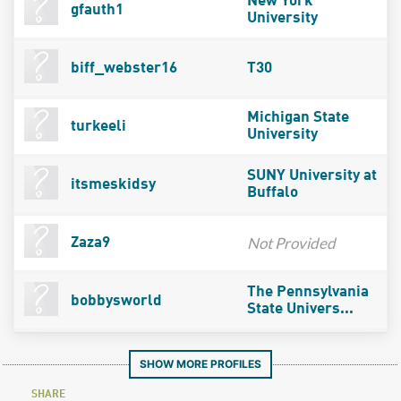
New York
gfauth1
University
biff_webster16
T30
Michigan State
turkeeli
University
SUNY University at
itsmeskidsy
Buffalo
Not Provided
Zaza9
The Pennsylvania
bobbysworld
State Univers...
SHOW MORE PROFILES
SHARE