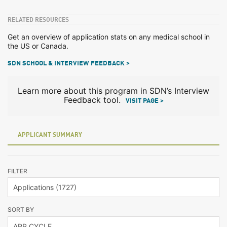
RELATED RESOURCES
Get an overview of application stats on any medical school in
the US or Canada.
SDN SCHOOL & INTERVIEW FEEDBACK >
Learn more about this program in SDN’s Interview
Feedback tool.
VISIT PAGE >
APPLICANT SUMMARY
FILTER
SORT BY