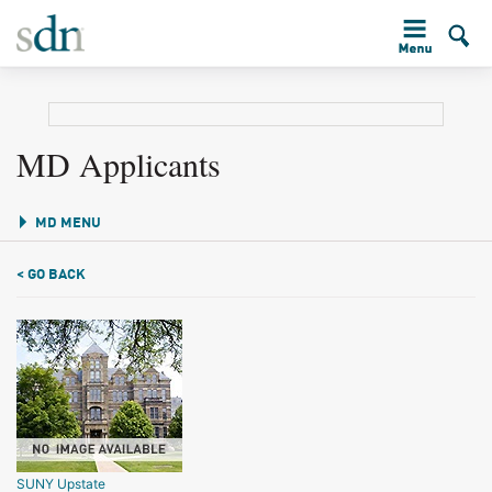
MD Applicants
MD MENU
< GO BACK
SUNY Upstate