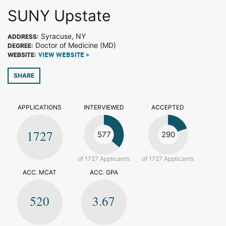
SUNY Upstate
Syracuse, NY
ADDRESS:
Doctor of Medicine (MD)
DEGREE:
WEBSITE:
VIEW WEBSITE >
SHARE
APPLICATIONS
INTERVIEWED
ACCEPTED
1727
577
290
of 1727 Applicants
of 1727 Applicants
ACC. MCAT
ACC. GPA
520
3.67