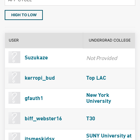
HIGH TO LOW
USER
UNDERGRAD COLLEGE
Not Provided
Suzukaze
kerropi_bud
Top LAC
New York
gfauth1
University
biff_webster16
T30
SUNY University at
itsmeskidsy