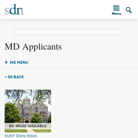
MD Applicants
MD MENU
< GO BACK
SUNY Stony Brook