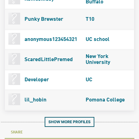
Buffalo
Punky Brewster
T10
anonymous123454321
UC school
New York
ScaredLittlePremed
University
Developer
UC
lil_hobin
Pomona College
SHOW MORE PROFILES
SHARE