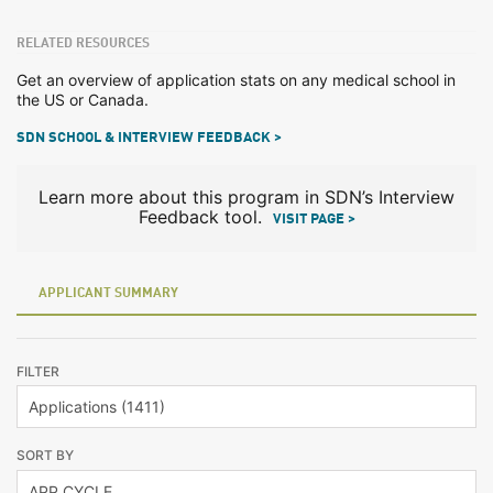
RELATED RESOURCES
Get an overview of application stats on any medical school in
the US or Canada.
SDN SCHOOL & INTERVIEW FEEDBACK >
Learn more about this program in SDN’s Interview
Feedback tool.
VISIT PAGE >
APPLICANT SUMMARY
FILTER
SORT BY