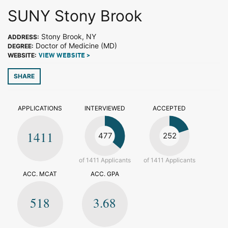
SUNY Stony Brook
Stony Brook, NY
ADDRESS:
Doctor of Medicine (MD)
DEGREE:
WEBSITE:
VIEW WEBSITE >
SHARE
APPLICATIONS
INTERVIEWED
ACCEPTED
1411
477
252
of 1411 Applicants
of 1411 Applicants
ACC. MCAT
ACC. GPA
518
3.68