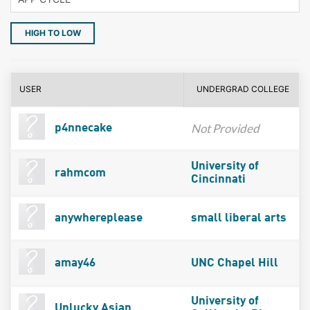
HIGH TO LOW
USER
UNDERGRAD COLLEGE
Not Provided
p4nnecake
University of
rahmcom
Cincinnati
anywhereplease
small liberal arts
amay46
UNC Chapel Hill
University of
Unlucky Asian