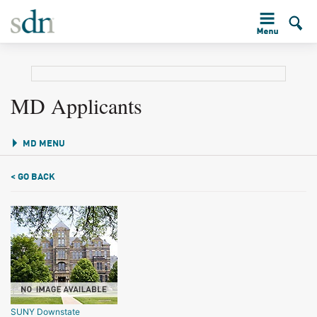
MD Applicants
MD MENU
< GO BACK
SUNY Downstate