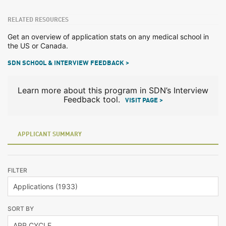
RELATED RESOURCES
Get an overview of application stats on any medical school in
the US or Canada.
SDN SCHOOL & INTERVIEW FEEDBACK >
Learn more about this program in SDN’s Interview
Feedback tool.
VISIT PAGE >
APPLICANT SUMMARY
FILTER
SORT BY