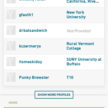
California, Rive...
New York
gfauth1
University
Not Provided
drbatsandwich
Rural Vermont
kczermerys
College
SUNY University at
itsmeskidsy
Buffalo
Punky Brewster
T10
SHOW MORE PROFILES
SHARE