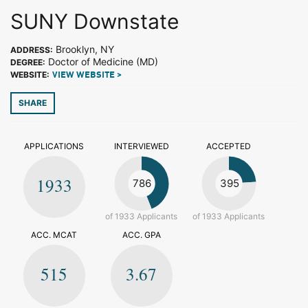
SUNY Downstate
Brooklyn, NY
ADDRESS:
Doctor of Medicine (MD)
DEGREE:
WEBSITE:
VIEW WEBSITE >
SHARE
APPLICATIONS
INTERVIEWED
ACCEPTED
1933
786
395
of 1933 Applicants
of 1933 Applicants
ACC. MCAT
ACC. GPA
515
3.67