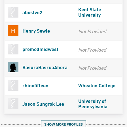
Kent State
abostwi2
University
Not Provided
Henry Sewie
Not Provided
premedmidwest
Not Provided
BasuraBasruaAhora
rhinofifteen
Wheaton College
University of
Jason Sungrok Lee
Pennsylvania
SHOW MORE PROFILES