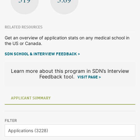
RELATED RESOURCES
Get an overview of application stats on any medical school in
the US or Canada.
SDN SCHOOL & INTERVIEW FEEDBACK >
Learn more about this program in SDN’s Interview
Feedback tool.
VISIT PAGE >
APPLICANT SUMMARY
FILTER