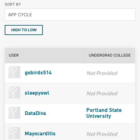
SORT BY
HIGH TO LOW
USER
UNDERGRAD COLLEGE
Not Provided
gobirds514
Not Provided
sleepyowl
Portland State
DataDiva
University
Not Provided
Mayocarditis