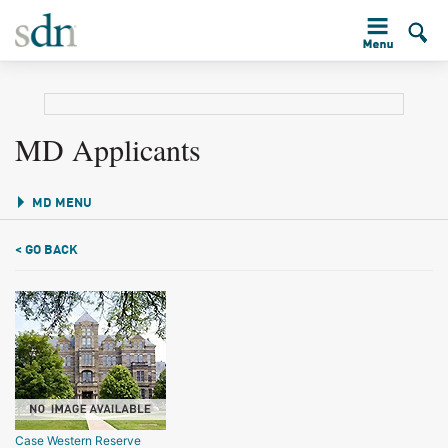
MD Applicants
MD MENU
< GO BACK
Case Western Reserve