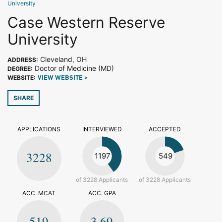
University
Case Western Reserve
University
Cleveland, OH
ADDRESS:
Doctor of Medicine (MD)
DEGREE:
WEBSITE:
VIEW WEBSITE >
SHARE
APPLICATIONS
INTERVIEWED
ACCEPTED
3228
1197
549
of 3228 Applicants
of 3228 Applicants
ACC. MCAT
ACC. GPA
519
3.69