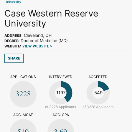
University
Case Western Reserve
University
Cleveland, OH
ADDRESS:
Doctor of Medicine (MD)
DEGREE:
WEBSITE:
VIEW WEBSITE >
SHARE
APPLICATIONS
INTERVIEWED
ACCEPTED
3228
1197
549
of 3228 Applicants
of 3228 Applicants
ACC. MCAT
ACC. GPA
519
3.69