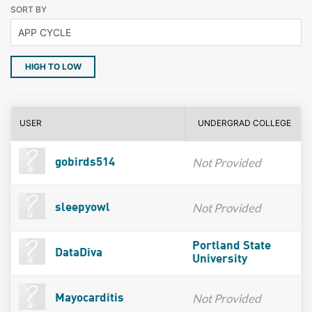
SORT BY
HIGH TO LOW
USER
UNDERGRAD COLLEGE
Not Provided
gobirds514
Not Provided
sleepyowl
Portland State
DataDiva
University
Not Provided
Mayocarditis