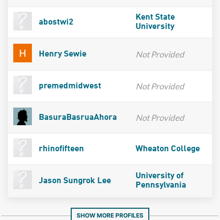
Kent State
abostwi2
University
Not Provided
Henry Sewie
Not Provided
premedmidwest
Not Provided
BasuraBasruaAhora
rhinofifteen
Wheaton College
University of
Jason Sungrok Lee
Pennsylvania
SHOW MORE PROFILES