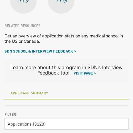
RELATED RESOURCES
Get an overview of application stats on any medical school in
the US or Canada.
SDN SCHOOL & INTERVIEW FEEDBACK >
Learn more about this program in SDN’s Interview
Feedback tool.
VISIT PAGE >
APPLICANT SUMMARY
FILTER