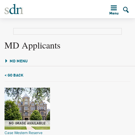
MD Applicants
MD MENU
< GO BACK
Case Western Reserve