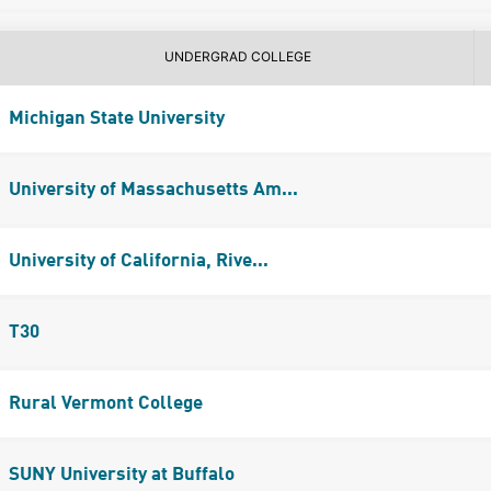
UNDERGRAD COLLEGE
Michigan State University
University of Massachusetts Am...
University of California, Rive...
T30
Rural Vermont College
SUNY University at Buffalo