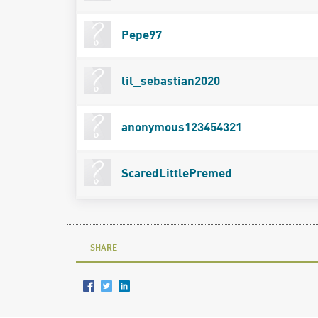
Pepe97
lil_sebastian2020
anonymous123454321
ScaredLittlePremed
SHARE