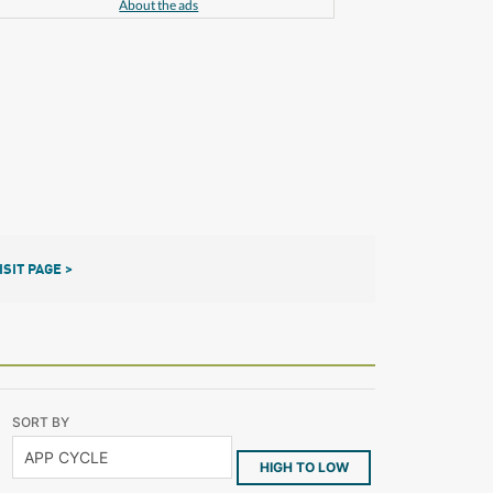
About the ads
ISIT PAGE >
SORT BY
HIGH TO LOW