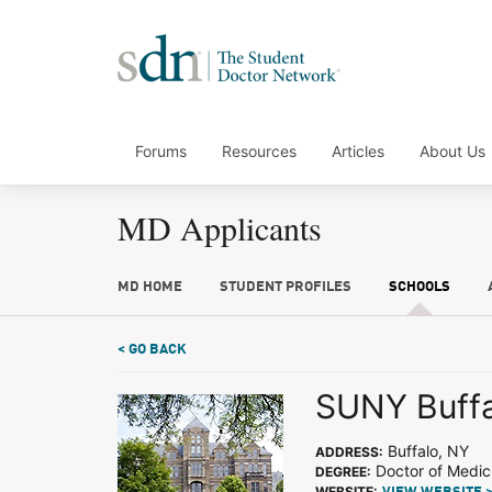
Forums
Resources
Articles
About Us
MD Applicants
MD HOME
STUDENT PROFILES
SCHOOLS
< GO BACK
SUNY Buffa
Buffalo, NY
ADDRESS:
Doctor of Medic
DEGREE:
WEBSITE: