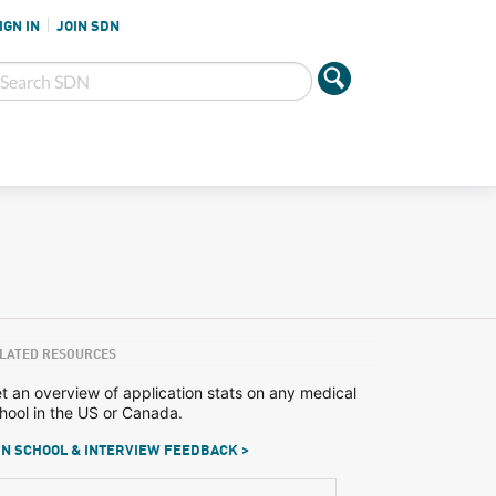
IGN IN
JOIN SDN
LATED RESOURCES
t an overview of application stats on any medical
hool in the US or Canada.
N SCHOOL & INTERVIEW FEEDBACK >