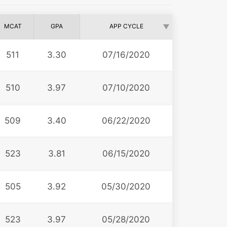
MCAT
GPA
APP CYCLE
511
3.30
07/16/2020
510
3.97
07/10/2020
509
3.40
06/22/2020
523
3.81
06/15/2020
505
3.92
05/30/2020
523
3.97
05/28/2020