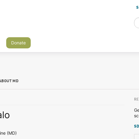
S
Donate
ABOUT MD
RE
Ge
lo
sc
SD
ine (MD)