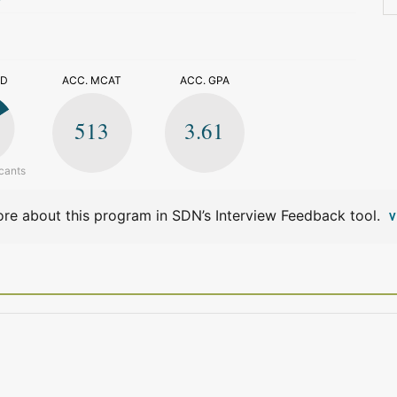
>
ED
ACC. MCAT
ACC. GPA
513
3.61
cants
re about this program in SDN’s Interview Feedback tool.
V