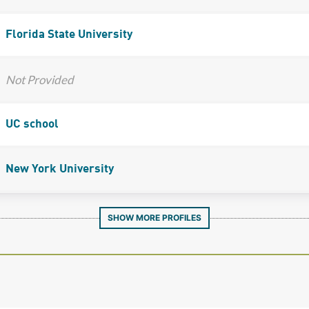
Florida State University
Not Provided
UC school
New York University
SHOW MORE PROFILES