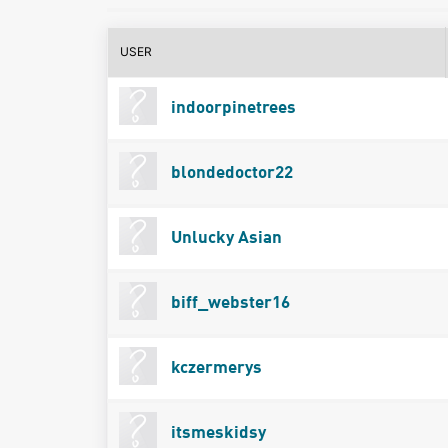
USER
indoorpinetrees
blondedoctor22
Unlucky Asian
biff_webster16
kczermerys
itsmeskidsy