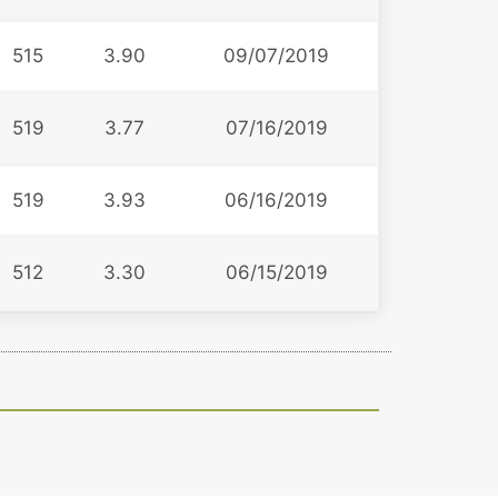
515
3.90
09/07/2019
519
3.77
07/16/2019
519
3.93
06/16/2019
512
3.30
06/15/2019