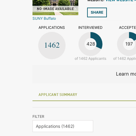
VIEW WEBSITE 
SHARE
SUNY Buffalo
APPLICATIONS
INTERVIEWED
ACCEPT
1462
428
197
of 1462 Applicants
of 1462 Appli
Learn mo
APPLICANT SUMMARY
FILTER