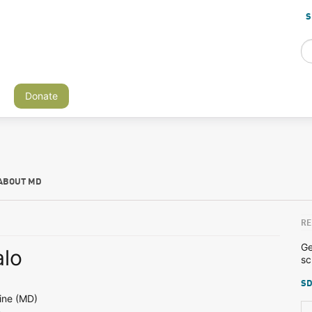
S
Donate
ABOUT MD
RE
Ge
lo
sc
SD
ine (MD)