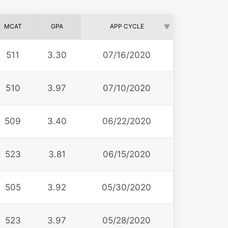
MCAT
GPA
APP CYCLE
511
3.30
07/16/2020
510
3.97
07/10/2020
509
3.40
06/22/2020
523
3.81
06/15/2020
505
3.92
05/30/2020
523
3.97
05/28/2020