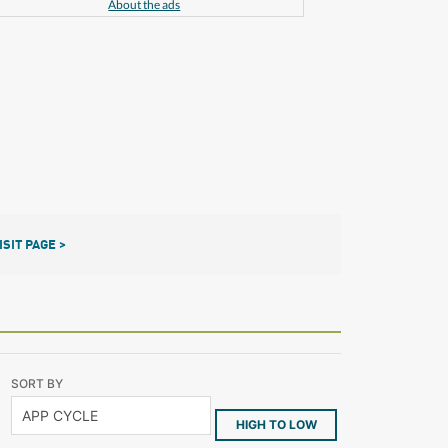
About the ads
ISIT PAGE >
SORT BY
HIGH TO LOW