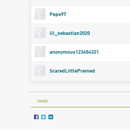
Pepe97
lil_sebastian2020
anonymous123454321
ScaredLittlePremed
SHARE