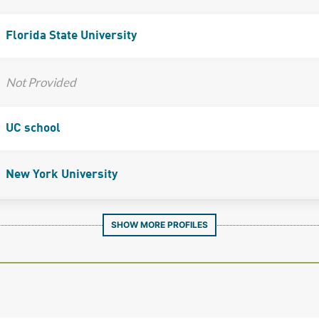
Florida State University
Not Provided
UC school
New York University
SHOW MORE PROFILES