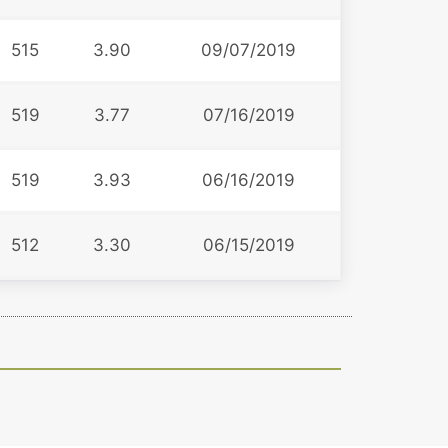
515
3.90
09/07/2019
519
3.77
07/16/2019
519
3.93
06/16/2019
512
3.30
06/15/2019