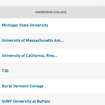
UNDERGRAD COLLEGE
Michigan State University
University of Massachusetts Am...
University of California, Rive...
T30
Rural Vermont College
SUNY University at Buffalo