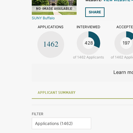
VIEW WEBSITE 
SHARE
SUNY Buffalo
APPLICATIONS
INTERVIEWED
ACCEPT
1462
428
197
of 1462 Applicants
of 1462 Appli
Learn mo
APPLICANT SUMMARY
FILTER