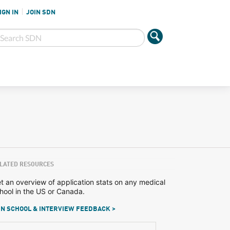
IGN IN
JOIN SDN
LATED RESOURCES
t an overview of application stats on any medical
hool in the US or Canada.
N SCHOOL & INTERVIEW FEEDBACK >