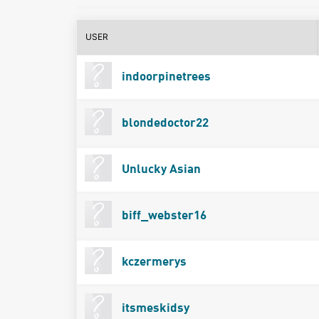
USER
indoorpinetrees
blondedoctor22
Unlucky Asian
biff_webster16
kczermerys
itsmeskidsy