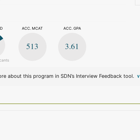
>
ED
ACC. MCAT
ACC. GPA
513
3.61
cants
re about this program in SDN’s Interview Feedback tool.
V