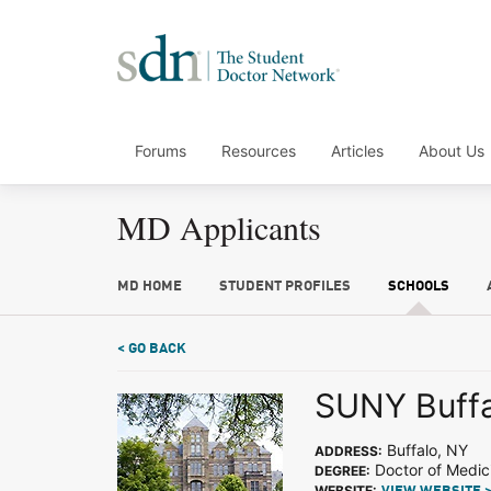
Forums
Resources
Articles
About Us
MD Applicants
MD HOME
STUDENT PROFILES
SCHOOLS
< GO BACK
SUNY Buffa
Buffalo, NY
ADDRESS:
Doctor of Medic
DEGREE:
WEBSITE: