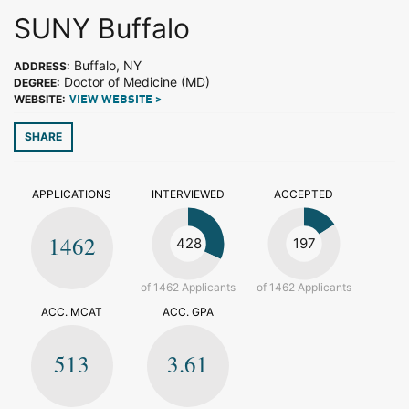
SUNY Buffalo
Buffalo, NY
ADDRESS:
Doctor of Medicine (MD)
DEGREE:
WEBSITE:
VIEW WEBSITE >
SHARE
APPLICATIONS
INTERVIEWED
ACCEPTED
1462
428
197
of 1462 Applicants
of 1462 Applicants
ACC. MCAT
ACC. GPA
513
3.61