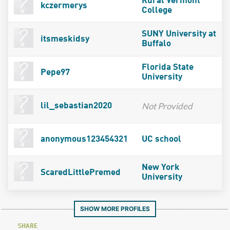
Rural Vermont
kczermerys
College
SUNY University at
itsmeskidsy
Buffalo
Florida State
Pepe97
University
Not Provided
lil_sebastian2020
anonymous123454321
UC school
New York
ScaredLittlePremed
University
SHOW MORE PROFILES
SHARE