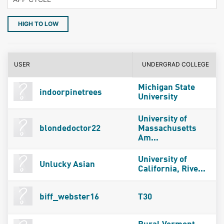
HIGH TO LOW
USER
UNDERGRAD COLLEGE
Michigan State
indoorpinetrees
University
University of
blondedoctor22
Massachusetts
Am...
University of
Unlucky Asian
California, Rive...
biff_webster16
T30