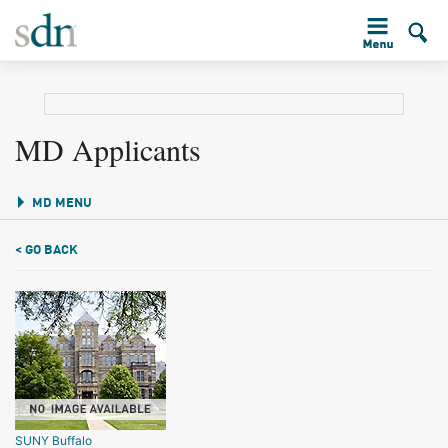
MD Applicants
MD MENU
< GO BACK
SUNY Buffalo