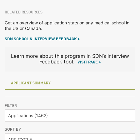
RELATED RESOURCES
Get an overview of application stats on any medical school in
the US or Canada.
SDN SCHOOL & INTERVIEW FEEDBACK >
Learn more about this program in SDN’s Interview
Feedback tool.
VISIT PAGE >
APPLICANT SUMMARY
FILTER
SORT BY