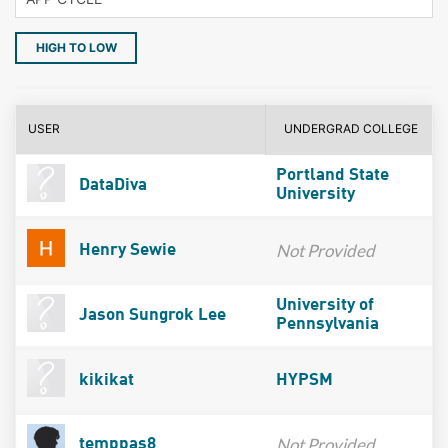
HIGH TO LOW
USER
UNDERGRAD COLLEGE
Portland State
DataDiva
University
Not Provided
Henry Sewie
University of
Jason Sungrok Lee
Pennsylvania
kikikat
HYPSM
Not Provided
temppas8