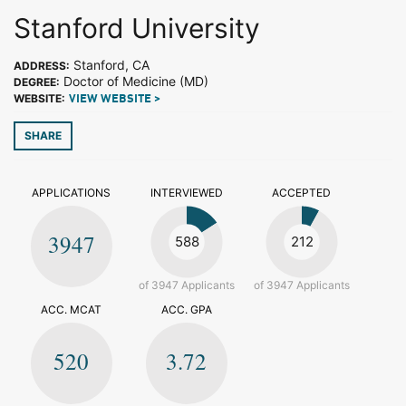
Stanford University
Stanford, CA
ADDRESS:
Doctor of Medicine (MD)
DEGREE:
WEBSITE:
VIEW WEBSITE >
SHARE
APPLICATIONS
INTERVIEWED
ACCEPTED
3947
588
212
of 3947 Applicants
of 3947 Applicants
ACC. MCAT
ACC. GPA
520
3.72