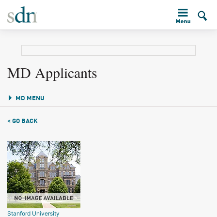
MD Applicants
MD MENU
< GO BACK
Stanford University