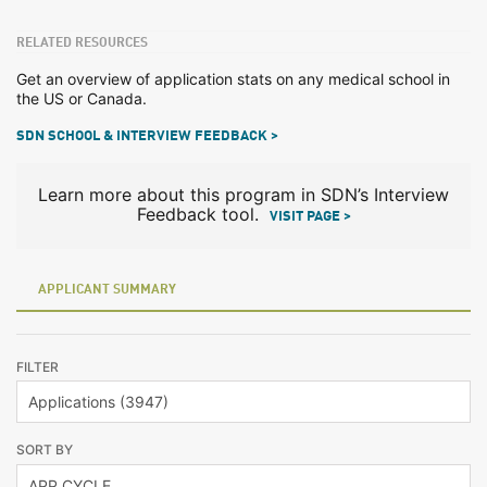
RELATED RESOURCES
Get an overview of application stats on any medical school in
the US or Canada.
SDN SCHOOL & INTERVIEW FEEDBACK >
Learn more about this program in SDN’s Interview
Feedback tool.
VISIT PAGE >
APPLICANT SUMMARY
FILTER
SORT BY