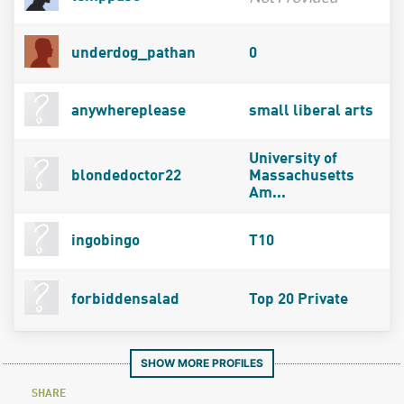
underdog_pathan
0
anywhereplease
small liberal arts
University of
blondedoctor22
Massachusetts
Am...
ingobingo
T10
forbiddensalad
Top 20 Private
SHOW MORE PROFILES
SHARE