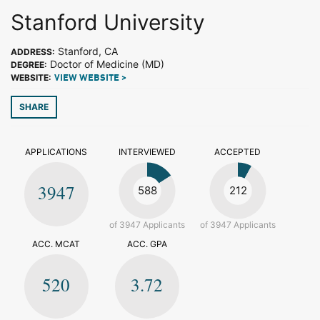
Stanford University
Stanford, CA
ADDRESS:
Doctor of Medicine (MD)
DEGREE:
WEBSITE:
VIEW WEBSITE >
SHARE
APPLICATIONS
INTERVIEWED
ACCEPTED
3947
588
212
of 3947 Applicants
of 3947 Applicants
ACC. MCAT
ACC. GPA
520
3.72