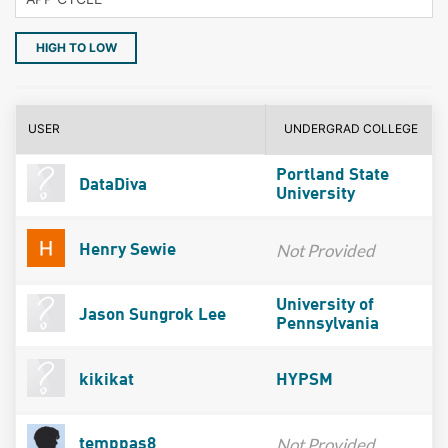
HIGH TO LOW
USER
UNDERGRAD COLLEGE
Portland State
DataDiva
University
Not Provided
Henry Sewie
University of
Jason Sungrok Lee
Pennsylvania
kikikat
HYPSM
Not Provided
temppas8