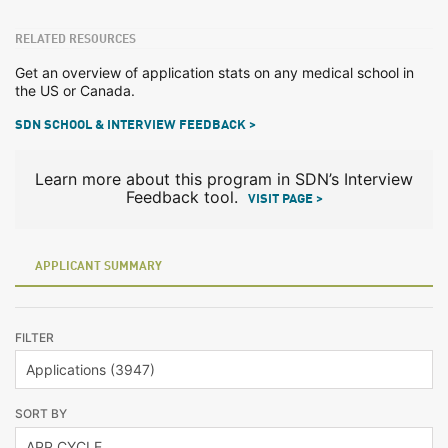
RELATED RESOURCES
Get an overview of application stats on any medical school in
the US or Canada.
SDN SCHOOL & INTERVIEW FEEDBACK >
Learn more about this program in SDN’s Interview
Feedback tool.
VISIT PAGE >
APPLICANT SUMMARY
FILTER
SORT BY