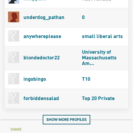
underdog_pathan
0
anywhereplease
small liberal arts
University of
blondedoctor22
Massachusetts
Am...
ingobingo
T10
forbiddensalad
Top 20 Private
SHOW MORE PROFILES
SHARE