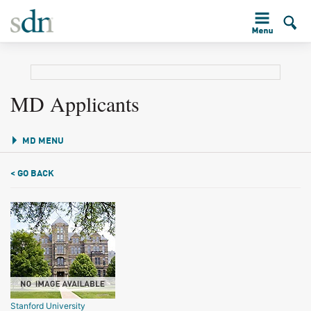
MD Applicants
MD MENU
< GO BACK
Stanford University