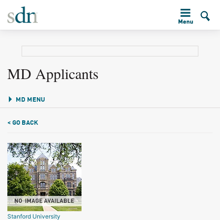
MD Applicants
MD MENU
< GO BACK
Stanford University