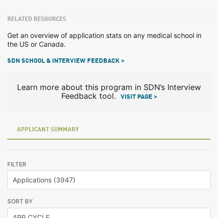
RELATED RESOURCES
Get an overview of application stats on any medical school in
the US or Canada.
SDN SCHOOL & INTERVIEW FEEDBACK >
Learn more about this program in SDN’s Interview
Feedback tool.
VISIT PAGE >
APPLICANT SUMMARY
FILTER
SORT BY