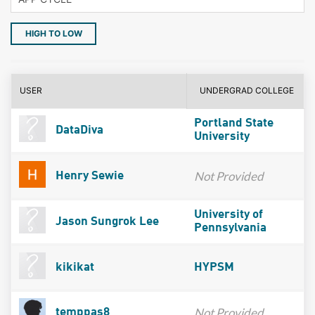
HIGH TO LOW
USER
UNDERGRAD COLLEGE
Portland State
DataDiva
University
Not Provided
Henry Sewie
University of
Jason Sungrok Lee
Pennsylvania
kikikat
HYPSM
Not Provided
temppas8