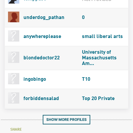
underdog_pathan
0
anywhereplease
small liberal arts
University of
blondedoctor22
Massachusetts
Am...
ingobingo
T10
forbiddensalad
Top 20 Private
SHOW MORE PROFILES
SHARE