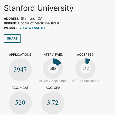
Stanford University
Stanford, CA
ADDRESS:
Doctor of Medicine (MD)
DEGREE:
WEBSITE:
VIEW WEBSITE >
SHARE
APPLICATIONS
INTERVIEWED
ACCEPTED
3947
588
212
of 3947 Applicants
of 3947 Applicants
ACC. MCAT
ACC. GPA
520
3.72