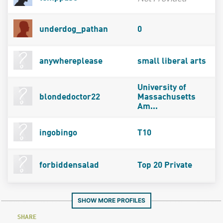
underdog_pathan
0
anywhereplease
small liberal arts
University of
blondedoctor22
Massachusetts
Am...
ingobingo
T10
forbiddensalad
Top 20 Private
SHOW MORE PROFILES
SHARE