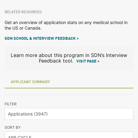
RELATED RESOURCES
Get an overview of application stats on any medical school in
the US or Canada.
SDN SCHOOL & INTERVIEW FEEDBACK >
Learn more about this program in SDN’s Interview
Feedback tool.
VISIT PAGE >
APPLICANT SUMMARY
FILTER
SORT BY