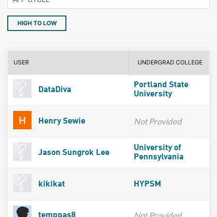
HIGH TO LOW
USER
UNDERGRAD COLLEGE
Portland State
DataDiva
University
Not Provided
Henry Sewie
University of
Jason Sungrok Lee
Pennsylvania
kikikat
HYPSM
Not Provided
temppas8