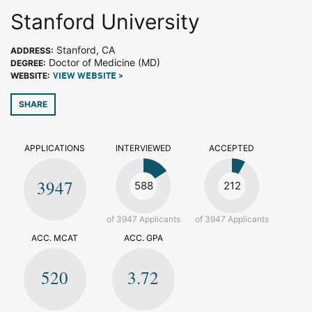
Stanford University
Stanford, CA
ADDRESS:
Doctor of Medicine (MD)
DEGREE:
WEBSITE:
VIEW WEBSITE >
SHARE
APPLICATIONS
INTERVIEWED
ACCEPTED
3947
588
212
of 3947 Applicants
of 3947 Applicants
ACC. MCAT
ACC. GPA
520
3.72