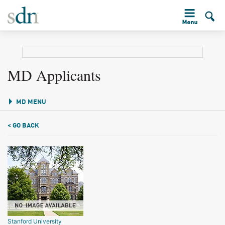
MD Applicants
MD MENU
< GO BACK
Stanford University