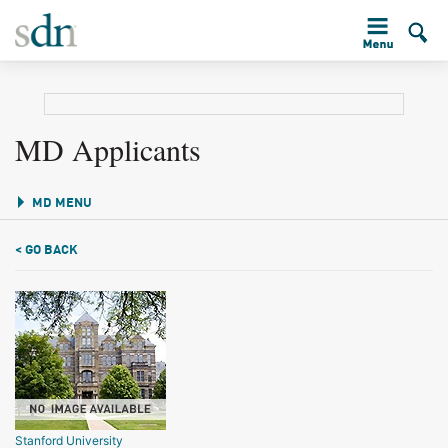
MD Applicants
MD MENU
< GO BACK
Stanford University