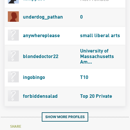
underdog_pathan
0
anywhereplease
small liberal arts
University of
blondedoctor22
Massachusetts
Am...
ingobingo
T10
forbiddensalad
Top 20 Private
SHOW MORE PROFILES
SHARE