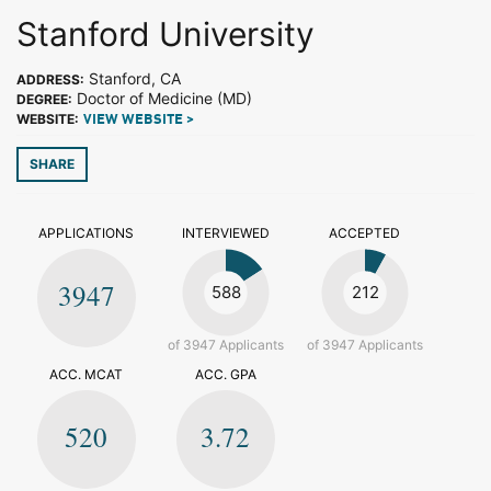
Stanford University
Stanford, CA
ADDRESS:
Doctor of Medicine (MD)
DEGREE:
WEBSITE:
VIEW WEBSITE >
SHARE
APPLICATIONS
INTERVIEWED
ACCEPTED
3947
588
212
of 3947 Applicants
of 3947 Applicants
ACC. MCAT
ACC. GPA
520
3.72