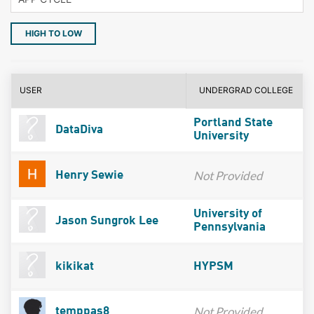
HIGH TO LOW
USER
UNDERGRAD COLLEGE
Portland State
DataDiva
University
Not Provided
Henry Sewie
University of
Jason Sungrok Lee
Pennsylvania
kikikat
HYPSM
Not Provided
temppas8