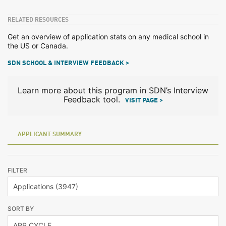
RELATED RESOURCES
Get an overview of application stats on any medical school in
the US or Canada.
SDN SCHOOL & INTERVIEW FEEDBACK >
Learn more about this program in SDN’s Interview
Feedback tool.
VISIT PAGE >
APPLICANT SUMMARY
FILTER
SORT BY