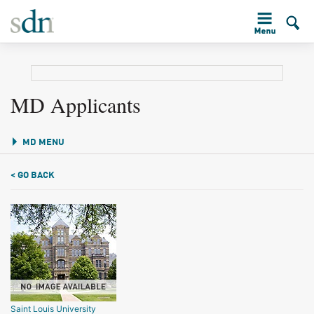
MD Applicants
MD MENU
< GO BACK
Saint Louis University