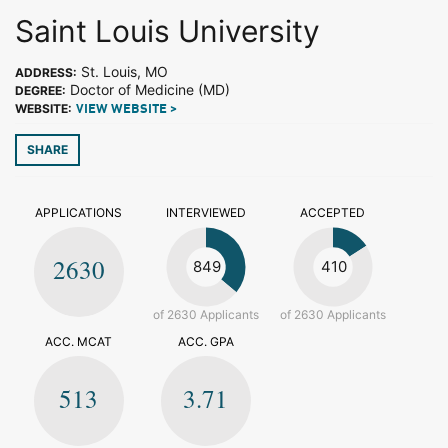
Saint Louis University
St. Louis, MO
ADDRESS:
Doctor of Medicine (MD)
DEGREE:
WEBSITE:
VIEW WEBSITE >
SHARE
APPLICATIONS
INTERVIEWED
ACCEPTED
2630
849
410
of 2630 Applicants
of 2630 Applicants
ACC. MCAT
ACC. GPA
513
3.71