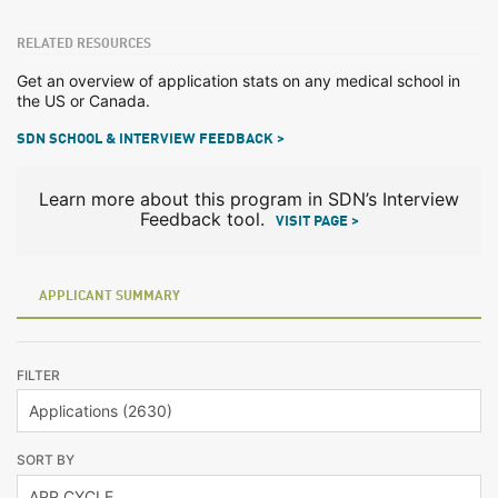
RELATED RESOURCES
Get an overview of application stats on any medical school in
the US or Canada.
SDN SCHOOL & INTERVIEW FEEDBACK >
Learn more about this program in SDN’s Interview
Feedback tool.
VISIT PAGE >
APPLICANT SUMMARY
FILTER
SORT BY