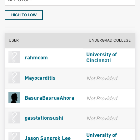
HIGH TO LOW
USER
UNDERGRAD COLLEGE
University of
rahmcom
Cincinnati
Not Provided
Mayocarditis
Not Provided
BasuraBasruaAhora
Not Provided
gasstationsushi
University of
Jason Sungrok Lee