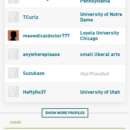
Pennsylvania
University of Notre
TCurlz
Dame
Loyola University
meowdicaldoctor777
Chicago
anywhereplease
small liberal arts
Not Provided
Suzukaze
HeftyGo37
University of Utah
SHOW MORE PROFILES
SHARE