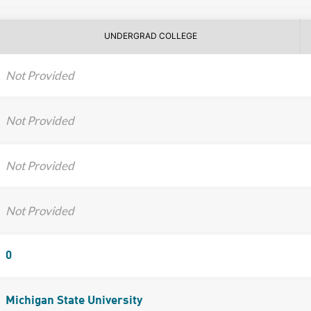
UNDERGRAD COLLEGE
Not Provided
Not Provided
Not Provided
Not Provided
0
Michigan State University