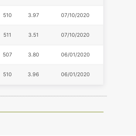
510
3.97
07/10/2020
511
3.51
07/10/2020
507
3.80
06/01/2020
510
3.96
06/01/2020