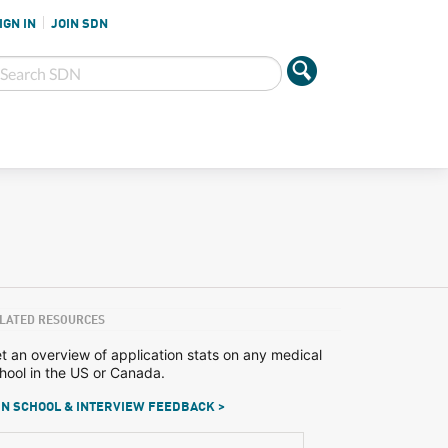
IGN IN
JOIN SDN
LATED RESOURCES
t an overview of application stats on any medical
hool in the US or Canada.
N SCHOOL & INTERVIEW FEEDBACK >