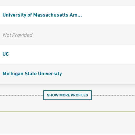
University of Massachusetts Am...
Not Provided
UC
Michigan State University
SHOW MORE PROFILES