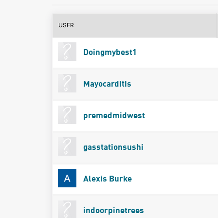
USER
Doingmybest1
Mayocarditis
premedmidwest
gasstationsushi
Alexis Burke
indoorpinetrees