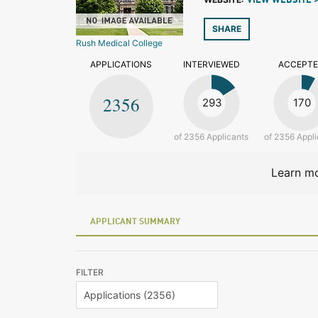
VIEW WEBSITE 
SHARE
Rush Medical College
APPLICATIONS
INTERVIEWED
ACCEPT
2356
293
170
of 2356 Applicants
of 2356 Appli
Learn mo
APPLICANT SUMMARY
FILTER