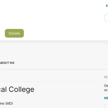
S
Donate
ABOUT MD
RE
Ge
al College
sc
SD
ine (MD)