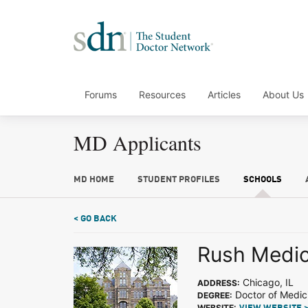
Forums
Resources
Articles
About Us
MD Applicants
MD HOME
STUDENT PROFILES
SCHOOLS
< GO BACK
Rush Medic
Chicago, IL
ADDRESS:
Doctor of Medic
DEGREE:
WEBSITE: