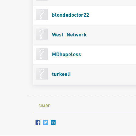
blondedoctor22
West_Network
MDhopeless
turkeeli
SHARE