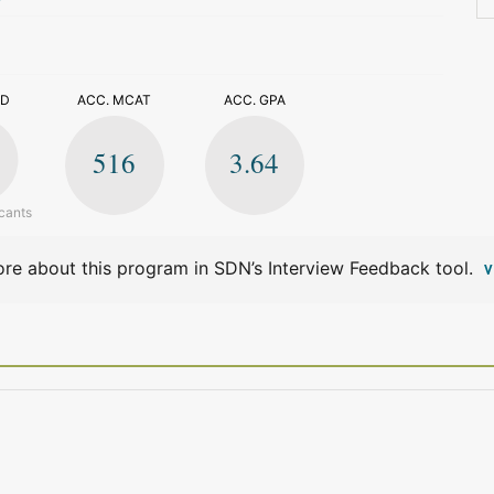
>
ED
ACC. MCAT
ACC. GPA
516
3.64
cants
re about this program in SDN’s Interview Feedback tool.
V