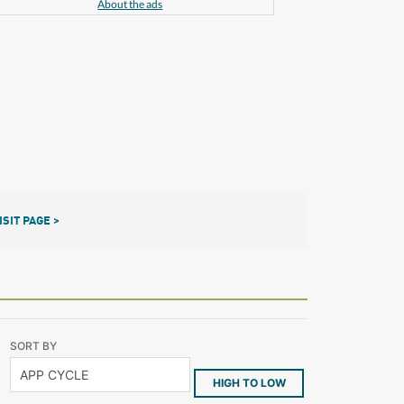
About the ads
ISIT PAGE >
SORT BY
HIGH TO LOW