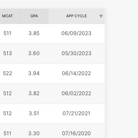
MCAT
GPA
APP CYCLE
511
3.85
06/09/2023
513
3.60
05/30/2023
522
3.94
06/14/2022
512
3.82
06/02/2022
512
3.51
07/21/2021
511
3.30
07/16/2020