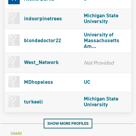
Michigan State
indoorpinetrees
University
University of
blondedoctor22
Massachusetts
Am...
Not Provided
West_Network
MDhopeless
UC
Michigan State
turkeeli
University
SHOW MORE PROFILES
SHARE