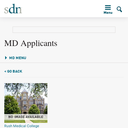
MD Applicants
MD MENU
< GO BACK
Rush Medical College