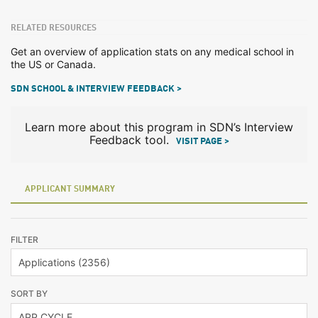
RELATED RESOURCES
Get an overview of application stats on any medical school in
the US or Canada.
SDN SCHOOL & INTERVIEW FEEDBACK >
Learn more about this program in SDN’s Interview
Feedback tool.
VISIT PAGE >
APPLICANT SUMMARY
FILTER
SORT BY