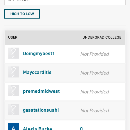
HIGH TO LOW
USER
UNDERGRAD COLLEGE
Not Provided
Doingmybest1
Not Provided
Mayocarditis
Not Provided
premedmidwest
Not Provided
gasstationsushi
Alexis Burke
0