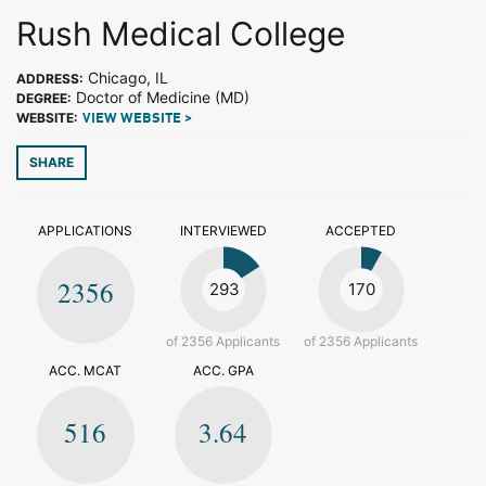
Rush Medical College
Chicago, IL
ADDRESS:
Doctor of Medicine (MD)
DEGREE:
WEBSITE:
VIEW WEBSITE >
SHARE
APPLICATIONS
INTERVIEWED
ACCEPTED
2356
293
170
of 2356 Applicants
of 2356 Applicants
ACC. MCAT
ACC. GPA
516
3.64