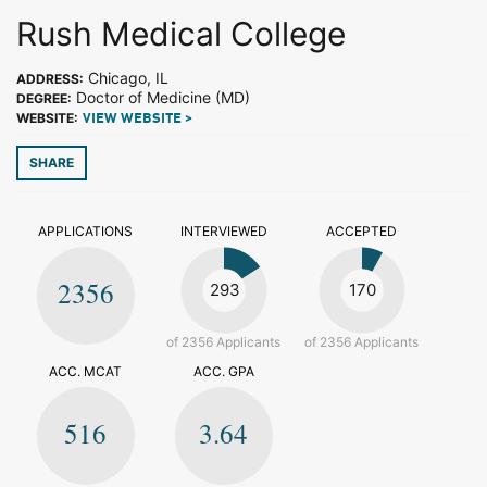
Rush Medical College
Chicago, IL
ADDRESS:
Doctor of Medicine (MD)
DEGREE:
WEBSITE:
VIEW WEBSITE >
SHARE
APPLICATIONS
INTERVIEWED
ACCEPTED
2356
293
170
of 2356 Applicants
of 2356 Applicants
ACC. MCAT
ACC. GPA
516
3.64