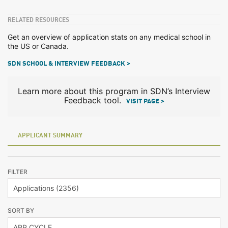
RELATED RESOURCES
Get an overview of application stats on any medical school in
the US or Canada.
SDN SCHOOL & INTERVIEW FEEDBACK >
Learn more about this program in SDN’s Interview
Feedback tool.
VISIT PAGE >
APPLICANT SUMMARY
FILTER
SORT BY