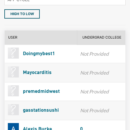
HIGH TO LOW
USER
UNDERGRAD COLLEGE
Not Provided
Doingmybest1
Not Provided
Mayocarditis
Not Provided
premedmidwest
Not Provided
gasstationsushi
Alexis Burke
0