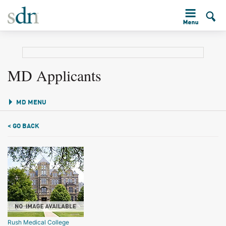
MD Applicants
MD MENU
< GO BACK
Rush Medical College