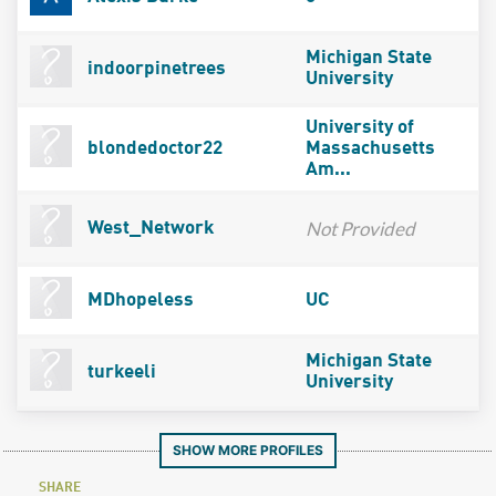
Michigan State
indoorpinetrees
University
University of
blondedoctor22
Massachusetts
Am...
Not Provided
West_Network
MDhopeless
UC
Michigan State
turkeeli
University
SHOW MORE PROFILES
SHARE