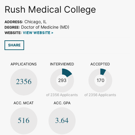
Rush Medical College
Chicago, IL
ADDRESS:
Doctor of Medicine (MD)
DEGREE:
WEBSITE:
VIEW WEBSITE >
SHARE
APPLICATIONS
INTERVIEWED
ACCEPTED
2356
293
170
of 2356 Applicants
of 2356 Applicants
ACC. MCAT
ACC. GPA
516
3.64