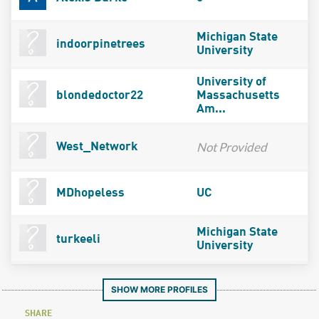
Michigan State
indoorpinetrees
University
University of
blondedoctor22
Massachusetts
Am...
Not Provided
West_Network
MDhopeless
UC
Michigan State
turkeeli
University
SHOW MORE PROFILES
SHARE