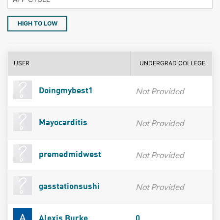
HIGH TO LOW
USER
UNDERGRAD COLLEGE
Not Provided
Doingmybest1
Not Provided
Mayocarditis
Not Provided
premedmidwest
Not Provided
gasstationsushi
Alexis Burke
0