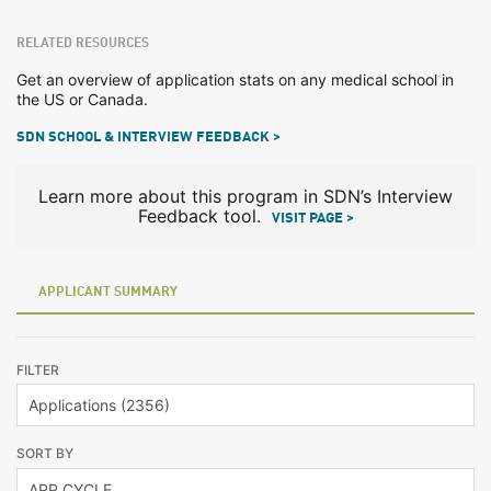
RELATED RESOURCES
Get an overview of application stats on any medical school in
the US or Canada.
SDN SCHOOL & INTERVIEW FEEDBACK >
Learn more about this program in SDN’s Interview
Feedback tool.
VISIT PAGE >
APPLICANT SUMMARY
FILTER
SORT BY