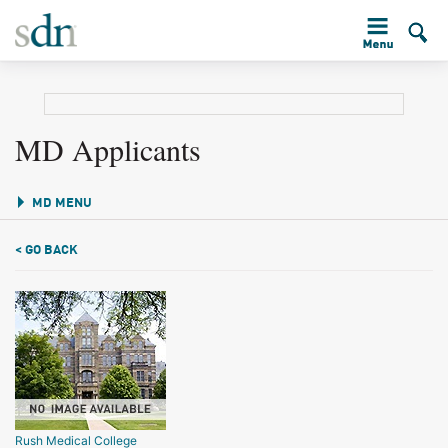
MD Applicants
MD MENU
< GO BACK
Rush Medical College