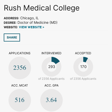
Rush Medical College
Chicago, IL
ADDRESS:
Doctor of Medicine (MD)
DEGREE:
WEBSITE:
VIEW WEBSITE >
SHARE
APPLICATIONS
INTERVIEWED
ACCEPTED
2356
293
170
of 2356 Applicants
of 2356 Applicants
ACC. MCAT
ACC. GPA
516
3.64