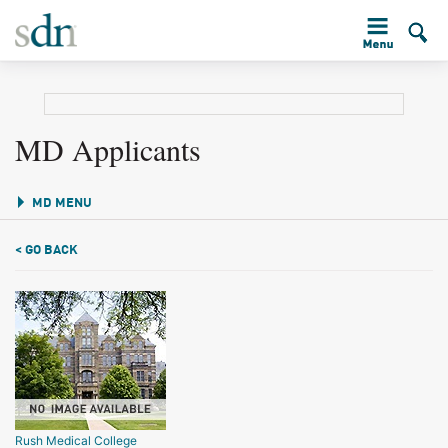
MD Applicants
MD MENU
< GO BACK
Rush Medical College