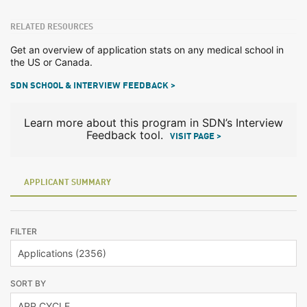
RELATED RESOURCES
Get an overview of application stats on any medical school in
the US or Canada.
SDN SCHOOL & INTERVIEW FEEDBACK >
Learn more about this program in SDN’s Interview
Feedback tool.
VISIT PAGE >
APPLICANT SUMMARY
FILTER
SORT BY