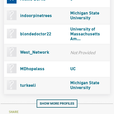
Michigan State
indoorpinetrees
University
University of
blondedoctor22
Massachusetts
Am...
Not Provided
West_Network
MDhopeless
UC
Michigan State
turkeeli
University
SHOW MORE PROFILES
SHARE