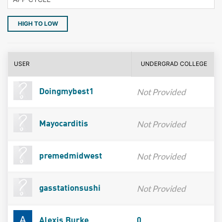
HIGH TO LOW
USER
UNDERGRAD COLLEGE
Not Provided
Doingmybest1
Not Provided
Mayocarditis
Not Provided
premedmidwest
Not Provided
gasstationsushi
Alexis Burke
0