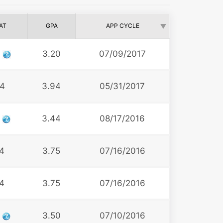
AT
GPA
APP CYCLE
9
3.20
07/09/2017
4
3.94
05/31/2017
2
3.44
08/17/2016
4
3.75
07/16/2016
4
3.75
07/16/2016
2
3.50
07/10/2016