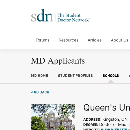
Forums
Resources
Articles
About Us
MD Applicants
MD HOME
STUDENT PROFILES
SCHOOLS
< GO BACK
Queen's Un
Kingston, ON
ADDRESS:
Doctor of Medic
DEGREE:
WEBSITE: