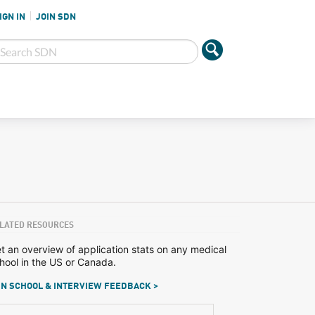
IGN IN
JOIN SDN
LATED RESOURCES
t an overview of application stats on any medical
hool in the US or Canada.
N SCHOOL & INTERVIEW FEEDBACK >