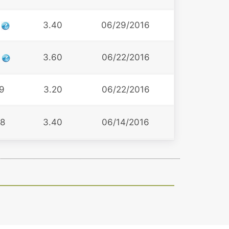
1
3.40
06/29/2016
6
3.60
06/22/2016
9
3.20
06/22/2016
8
3.40
06/14/2016