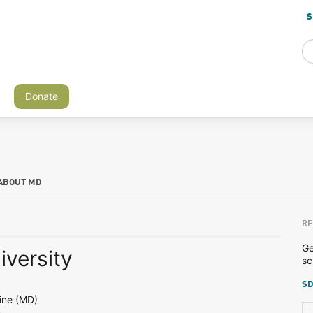
S
Donate
ABOUT MD
RE
Ge
iversity
sc
SD
ine (MD)