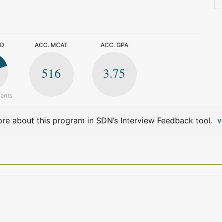
>
ED
ACC. MCAT
ACC. GPA
516
3.75
cants
re about this program in SDN’s Interview Feedback tool.
V