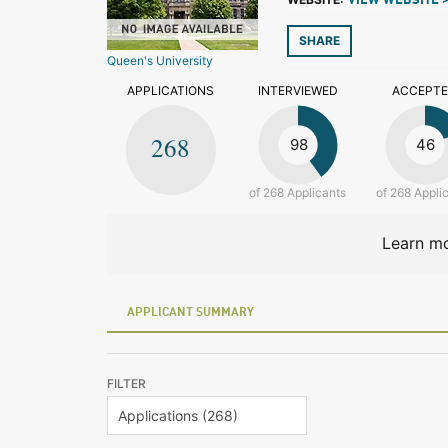
VIEW WEBSITE 
SHARE
Queen's University
APPLICATIONS
INTERVIEWED
ACCEPT
268
98
46
of 268 Applicants
of 268 Appli
Learn mo
APPLICANT SUMMARY
FILTER