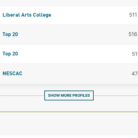
51
Liberal Arts College
51
Top 20
51
Top 20
47
NESCAC
SHOW MORE PROFILES