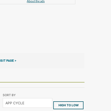
About the ads
ISIT PAGE >
SORT BY
HIGH TO LOW