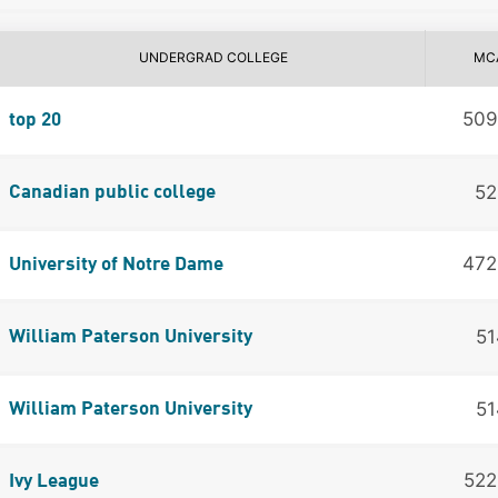
UNDERGRAD COLLEGE
MC
50
top 20
52
Canadian public college
47
University of Notre Dame
51
William Paterson University
51
William Paterson University
52
Ivy League