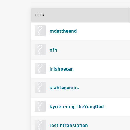
USER
mdattheend
nfh
irishpecan
stablegenius
kyrieirving,TheYungGod
lostintranslation