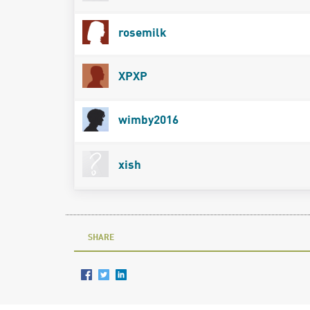
rosemilk
XPXP
wimby2016
xish
SHARE