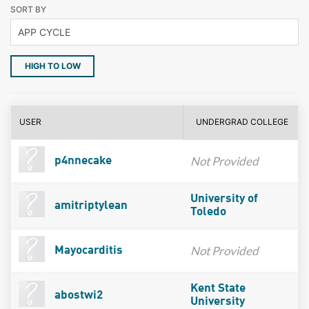
SORT BY
HIGH TO LOW
USER
UNDERGRAD COLLEGE
Not Provided
p4nnecake
University of
amitriptylean
Toledo
Not Provided
Mayocarditis
Kent State
abostwi2
University