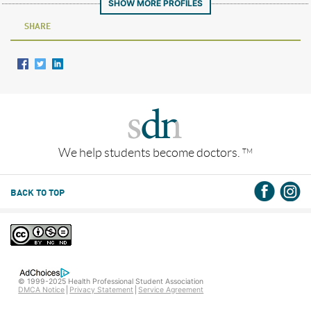
SHOW MORE PROFILES
SHARE
We help students become doctors.
TM
BACK TO TOP
© 1999-2025 Health Professional Student Association
DMCA Notice
Privacy Statement
Service Agreement