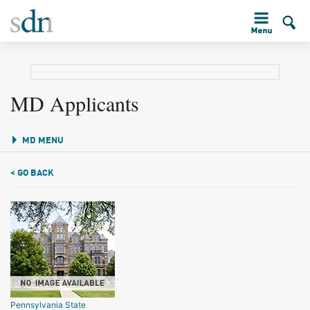
MD Applicants
MD MENU
< GO BACK
Pennsylvania State