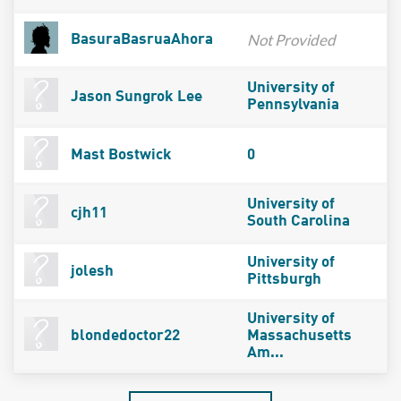
Not Provided
BasuraBasruaAhora
University of
Jason Sungrok Lee
Pennsylvania
Mast Bostwick
0
University of
cjh11
South Carolina
University of
jolesh
Pittsburgh
University of
blondedoctor22
Massachusetts
Am...