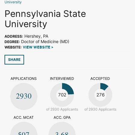
University
Pennsylvania State
University
Hershey, PA
ADDRESS:
Doctor of Medicine (MD)
DEGREE:
WEBSITE:
VIEW WEBSITE >
SHARE
APPLICATIONS
INTERVIEWED
ACCEPTED
2930
702
276
of 2930 Applicants
of 2930 Applicants
ACC. MCAT
ACC. GPA
507
3.68