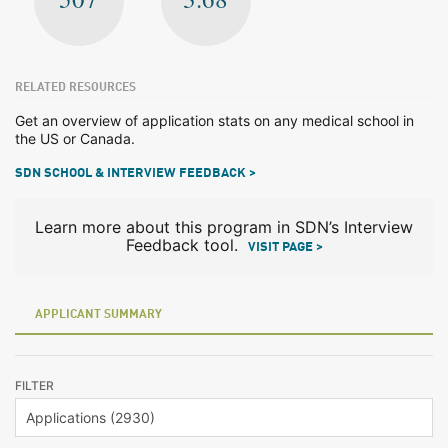
RELATED RESOURCES
Get an overview of application stats on any medical school in
the US or Canada.
SDN SCHOOL & INTERVIEW FEEDBACK >
Learn more about this program in SDN’s Interview
Feedback tool.
VISIT PAGE >
APPLICANT SUMMARY
FILTER