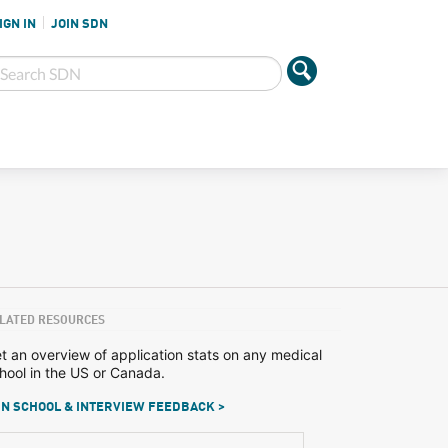
IGN IN
JOIN SDN
LATED RESOURCES
t an overview of application stats on any medical
hool in the US or Canada.
N SCHOOL & INTERVIEW FEEDBACK >