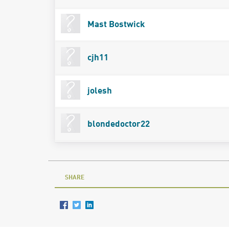
Mast Bostwick
cjh11
jolesh
blondedoctor22
SHARE