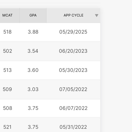
MCAT
GPA
APP CYCLE
518
3.88
05/29/2025
502
3.54
06/20/2023
513
3.60
05/30/2023
509
3.03
07/05/2022
508
3.75
06/07/2022
521
3.75
05/31/2022