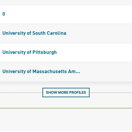
0
University of South Carolina
University of Pittsburgh
University of Massachusetts Am...
SHOW MORE PROFILES