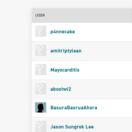
USER
p4nnecake
amitriptylean
Mayocarditis
abostwi2
BasuraBasruaAhora
Jason Sungrok Lee