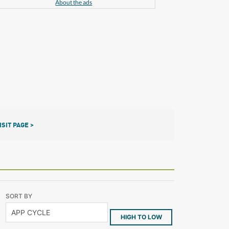
About the ads
ISIT PAGE >
SORT BY
HIGH TO LOW