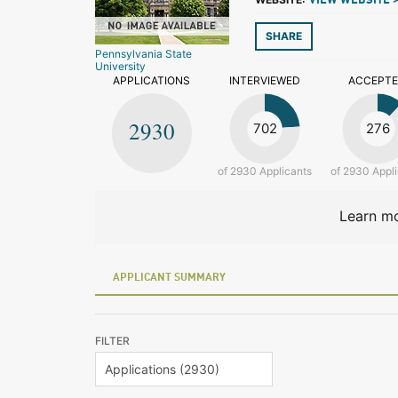
VIEW WEBSITE 
SHARE
Pennsylvania State
University
APPLICATIONS
INTERVIEWED
ACCEPT
2930
702
276
of 2930 Applicants
of 2930 Appl
Learn mo
APPLICANT SUMMARY
FILTER