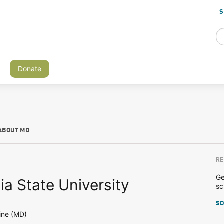
S
Donate
ABOUT MD
RE
Ge
a State University
sc
SD
ine (MD)