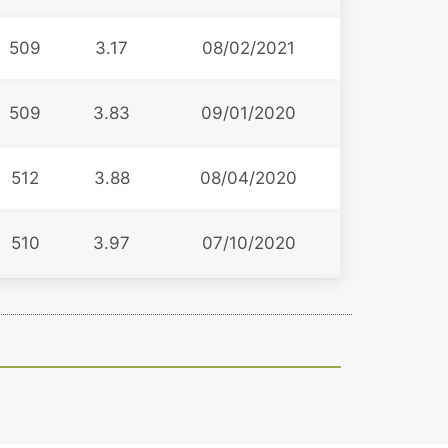
509
3.17
08/02/2021
509
3.83
09/01/2020
512
3.88
08/04/2020
510
3.97
07/10/2020