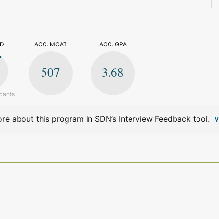
>
ED
ACC. MCAT
ACC. GPA
507
3.68
icants
re about this program in SDN’s Interview Feedback tool.
V