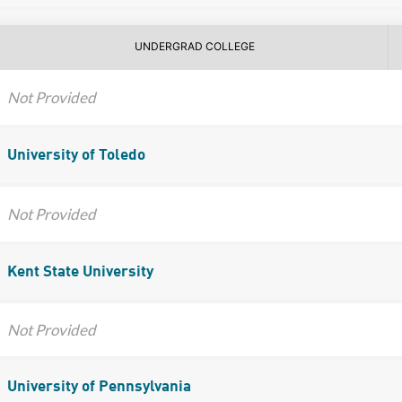
UNDERGRAD COLLEGE
Not Provided
University of Toledo
Not Provided
Kent State University
Not Provided
University of Pennsylvania