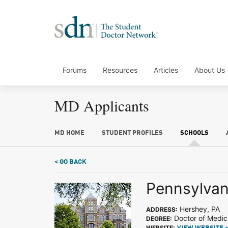
Forums
Resources
Articles
About Us
MD Applicants
MD HOME
STUDENT PROFILES
SCHOOLS
< GO BACK
Pennsylvani
Hershey, PA
ADDRESS:
Doctor of Medic
DEGREE:
WEBSITE: