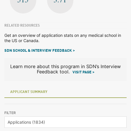
RELATED RESOURCES
Get an overview of application stats on any medical school in
the US or Canada.
SDN SCHOOL & INTERVIEW FEEDBACK >
Learn more about this program in SDN’s Interview
Feedback tool.
VISIT PAGE >
APPLICANT SUMMARY
FILTER