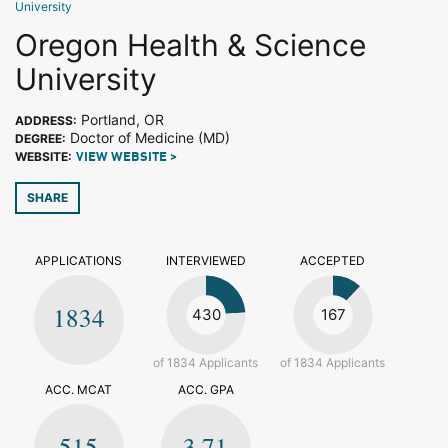
University
Oregon Health & Science
University
Portland, OR
ADDRESS:
Doctor of Medicine (MD)
DEGREE:
WEBSITE:
VIEW WEBSITE >
SHARE
APPLICATIONS
INTERVIEWED
ACCEPTED
1834
430
167
of 1834 Applicants
of 1834 Applicants
ACC. MCAT
ACC. GPA
515
3.71