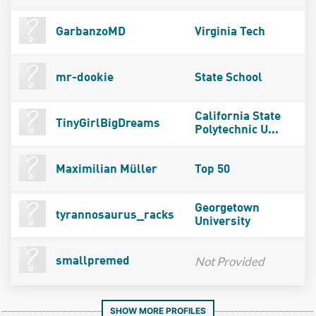
GarbanzoMD
Virginia Tech
mr-dookie
State School
California State
TinyGirlBigDreams
Polytechnic U...
Maximilian Müller
Top 50
Georgetown
tyrannosaurus_racks
University
Not Provided
smallpremed
SHOW MORE PROFILES