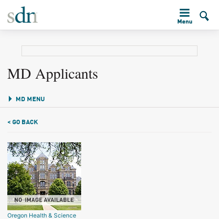
MD Applicants
MD MENU
< GO BACK
Oregon Health & Science