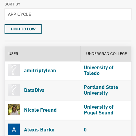
SORT BY
HIGH TO LOW
USER
UNDERGRAD COLLEGE
University of
amitriptylean
Toledo
Portland State
DataDiva
University
University of
Nicole Freund
Puget Sound
Alexis Burke
0