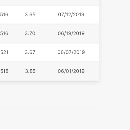
516
3.65
07/12/2019
516
3.70
06/19/2019
521
3.67
06/07/2019
518
3.85
06/01/2019