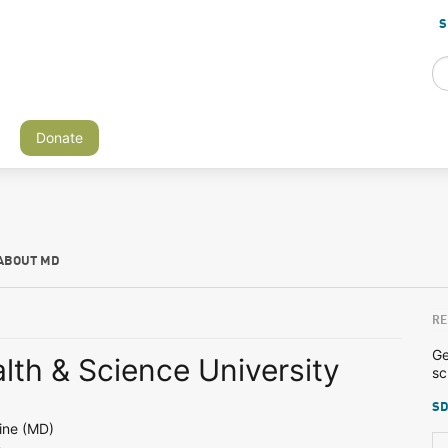
S
Donate
ABOUT MD
RE
Ge
lth & Science University
sc
SD
ine (MD)