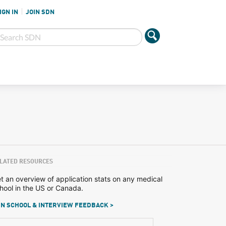
IGN IN
JOIN SDN
LATED RESOURCES
t an overview of application stats on any medical
hool in the US or Canada.
N SCHOOL & INTERVIEW FEEDBACK >