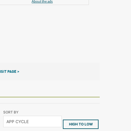
About the ads
ISIT PAGE >
SORT BY
HIGH TO LOW