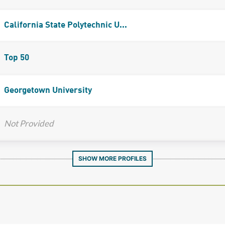
California State Polytechnic U...
Top 50
Georgetown University
Not Provided
SHOW MORE PROFILES