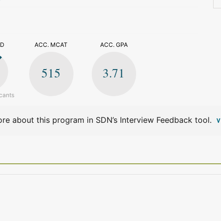
>
ED
ACC. MCAT
ACC. GPA
515
3.71
cants
re about this program in SDN’s Interview Feedback tool.
V