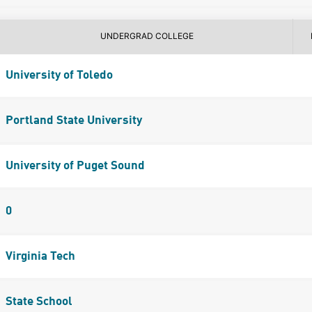
UNDERGRAD COLLEGE
University of Toledo
Portland State University
University of Puget Sound
0
Virginia Tech
State School