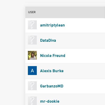
USER
amitriptylean
DataDiva
Nicole Freund
Alexis Burke
GarbanzoMD
mr-dookie