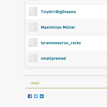
TinyGirlBigDreams
Maximilian Müller
tyrannosaurus_racks
smallpremed
SHARE