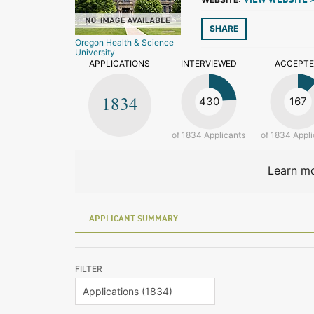
VIEW WEBSITE 
SHARE
Oregon Health & Science
University
APPLICATIONS
INTERVIEWED
ACCEPT
1834
430
167
of 1834 Applicants
of 1834 Appli
Learn mo
APPLICANT SUMMARY
FILTER