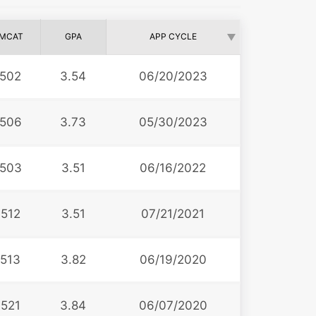
MCAT
GPA
APP CYCLE
502
3.54
06/20/2023
506
3.73
05/30/2023
503
3.51
06/16/2022
512
3.51
07/21/2021
513
3.82
06/19/2020
521
3.84
06/07/2020