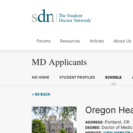
Forums
Resources
Articles
About Us
MD Applicants
MD HOME
STUDENT PROFILES
SCHOOLS
< GO BACK
Oregon Hea
Portland, OR
ADDRESS:
Doctor of Medic
DEGREE:
WEBSITE: