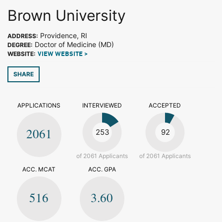
Brown University
Providence, RI
ADDRESS:
Doctor of Medicine (MD)
DEGREE:
WEBSITE:
VIEW WEBSITE >
SHARE
APPLICATIONS
INTERVIEWED
ACCEPTED
2061
253
92
of 2061 Applicants
of 2061 Applicants
ACC. MCAT
ACC. GPA
516
3.60