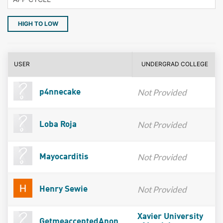
HIGH TO LOW
USER
UNDERGRAD COLLEGE
Not Provided
p4nnecake
Not Provided
Loba Roja
Not Provided
Mayocarditis
Not Provided
Henry Sewie
Xavier University
GetmeacceptedAnon