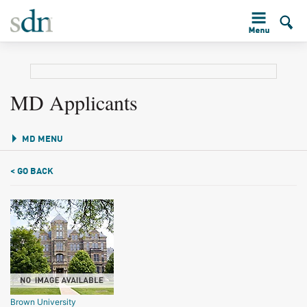
MD Applicants
MD MENU
< GO BACK
Brown University