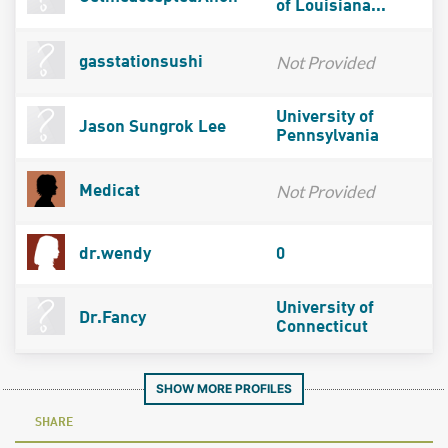
of Louisiana...
Not Provided
gasstationsushi
University of
Jason Sungrok Lee
Pennsylvania
Not Provided
Medicat
dr.wendy
0
University of
Dr.Fancy
Connecticut
SHOW MORE PROFILES
SHARE