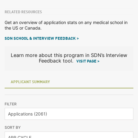
RELATED RESOURCES
Get an overview of application stats on any medical school in
the US or Canada.
SDN SCHOOL & INTERVIEW FEEDBACK >
Learn more about this program in SDN’s Interview
Feedback tool.
VISIT PAGE >
APPLICANT SUMMARY
FILTER
SORT BY