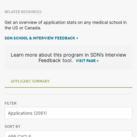
RELATED RESOURCES
Get an overview of application stats on any medical school in
the US or Canada.
SDN SCHOOL & INTERVIEW FEEDBACK >
Learn more about this program in SDN’s Interview
Feedback tool.
VISIT PAGE >
APPLICANT SUMMARY
FILTER
SORT BY