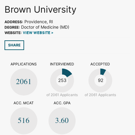
Brown University
Providence, RI
ADDRESS:
Doctor of Medicine (MD)
DEGREE:
WEBSITE:
VIEW WEBSITE >
SHARE
APPLICATIONS
INTERVIEWED
ACCEPTED
2061
253
92
of 2061 Applicants
of 2061 Applicants
ACC. MCAT
ACC. GPA
516
3.60