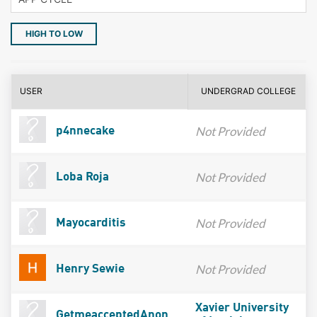
HIGH TO LOW
USER
UNDERGRAD COLLEGE
Not Provided
p4nnecake
Not Provided
Loba Roja
Not Provided
Mayocarditis
Not Provided
Henry Sewie
Xavier University
GetmeacceptedAnon