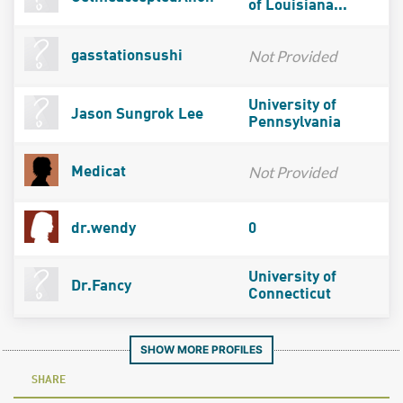
of Louisiana...
Not Provided
gasstationsushi
University of
Jason Sungrok Lee
Pennsylvania
Not Provided
Medicat
dr.wendy
0
University of
Dr.Fancy
Connecticut
SHOW MORE PROFILES
SHARE