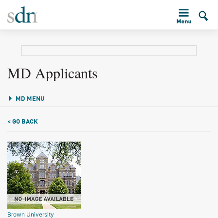
MD Applicants
MD MENU
< GO BACK
Brown University