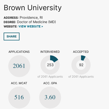
Brown University
Providence, RI
ADDRESS:
Doctor of Medicine (MD)
DEGREE:
WEBSITE:
VIEW WEBSITE >
SHARE
APPLICATIONS
INTERVIEWED
ACCEPTED
2061
253
92
of 2061 Applicants
of 2061 Applicants
ACC. MCAT
ACC. GPA
516
3.60