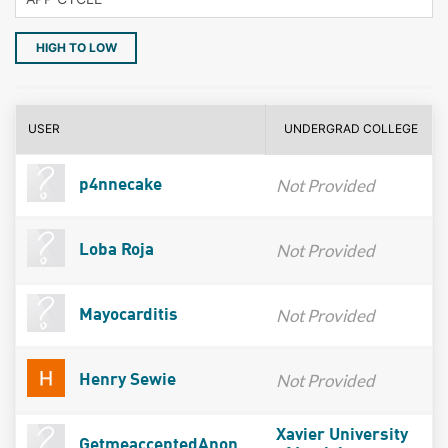
HIGH TO LOW
USER
UNDERGRAD COLLEGE
Not Provided
p4nnecake
Not Provided
Loba Roja
Not Provided
Mayocarditis
Not Provided
Henry Sewie
Xavier University
GetmeacceptedAnon