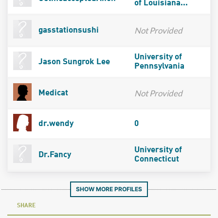
of Louisiana...
Not Provided
gasstationsushi
University of
Jason Sungrok Lee
Pennsylvania
Not Provided
Medicat
dr.wendy
0
University of
Dr.Fancy
Connecticut
SHOW MORE PROFILES
SHARE