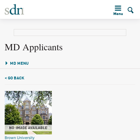
MD Applicants
MD MENU
< GO BACK
Brown University