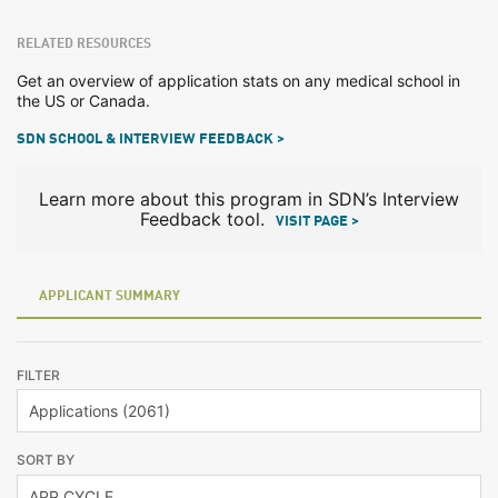
RELATED RESOURCES
Get an overview of application stats on any medical school in
the US or Canada.
SDN SCHOOL & INTERVIEW FEEDBACK >
Learn more about this program in SDN’s Interview
Feedback tool.
VISIT PAGE >
APPLICANT SUMMARY
FILTER
SORT BY