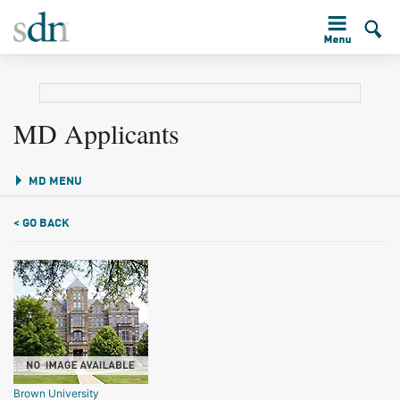
MD Applicants
MD MENU
< GO BACK
Brown University