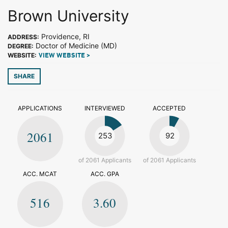
Brown University
Providence, RI
ADDRESS:
Doctor of Medicine (MD)
DEGREE:
WEBSITE:
VIEW WEBSITE >
SHARE
APPLICATIONS
INTERVIEWED
ACCEPTED
2061
253
92
of 2061 Applicants
of 2061 Applicants
ACC. MCAT
ACC. GPA
516
3.60