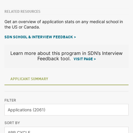
RELATED RESOURCES
Get an overview of application stats on any medical school in
the US or Canada.
SDN SCHOOL & INTERVIEW FEEDBACK >
Learn more about this program in SDN’s Interview
Feedback tool.
VISIT PAGE >
APPLICANT SUMMARY
FILTER
SORT BY