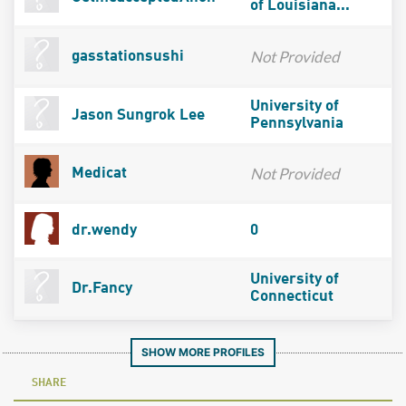
of Louisiana...
Not Provided
gasstationsushi
University of
Jason Sungrok Lee
Pennsylvania
Not Provided
Medicat
dr.wendy
0
University of
Dr.Fancy
Connecticut
SHOW MORE PROFILES
SHARE