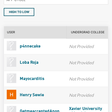
HIGH TO LOW
USER
UNDERGRAD COLLEGE
Not Provided
p4nnecake
Not Provided
Loba Roja
Not Provided
Mayocarditis
Not Provided
Henry Sewie
Xavier University
GetmeacceptedAnon