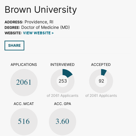
Brown University
Providence, RI
ADDRESS:
Doctor of Medicine (MD)
DEGREE:
WEBSITE:
VIEW WEBSITE >
SHARE
APPLICATIONS
INTERVIEWED
ACCEPTED
2061
253
92
of 2061 Applicants
of 2061 Applicants
ACC. MCAT
ACC. GPA
516
3.60