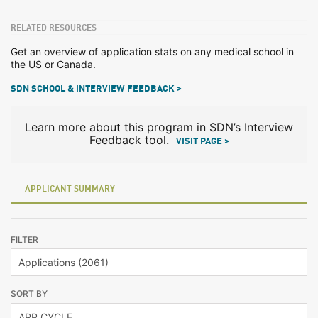
RELATED RESOURCES
Get an overview of application stats on any medical school in
the US or Canada.
SDN SCHOOL & INTERVIEW FEEDBACK >
Learn more about this program in SDN’s Interview
Feedback tool.
VISIT PAGE >
APPLICANT SUMMARY
FILTER
SORT BY