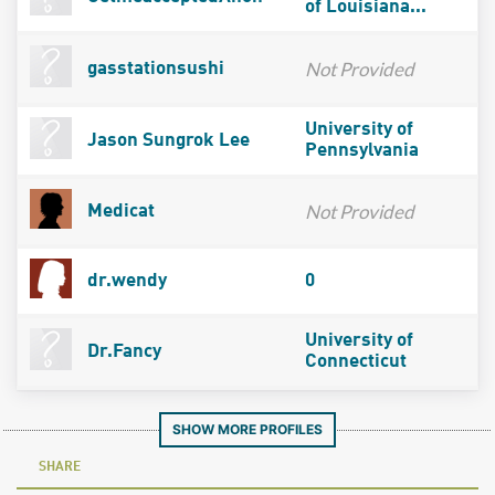
of Louisiana...
Not Provided
gasstationsushi
University of
Jason Sungrok Lee
Pennsylvania
Not Provided
Medicat
dr.wendy
0
University of
Dr.Fancy
Connecticut
SHOW MORE PROFILES
SHARE