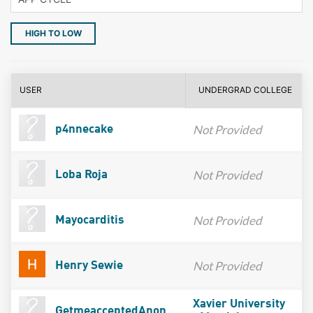
HIGH TO LOW
USER
UNDERGRAD COLLEGE
Not Provided
p4nnecake
Not Provided
Loba Roja
Not Provided
Mayocarditis
Not Provided
Henry Sewie
Xavier University
GetmeacceptedAnon