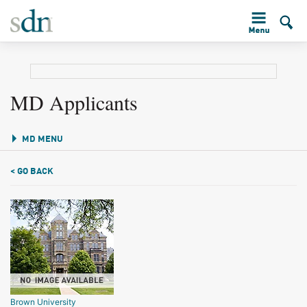
MD Applicants
MD MENU
< GO BACK
Brown University