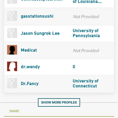
of Louisiana...
Not Provided
gasstationsushi
University of
Jason Sungrok Lee
Pennsylvania
Not Provided
Medicat
dr.wendy
0
University of
Dr.Fancy
Connecticut
SHOW MORE PROFILES
SHARE