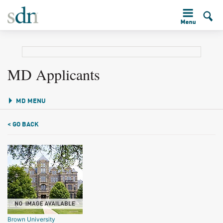
MD Applicants
MD MENU
< GO BACK
Brown University