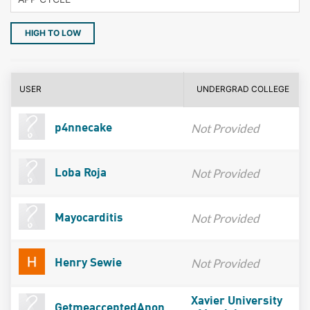
HIGH TO LOW
USER
UNDERGRAD COLLEGE
Not Provided
p4nnecake
Not Provided
Loba Roja
Not Provided
Mayocarditis
Not Provided
Henry Sewie
Xavier University
GetmeacceptedAnon