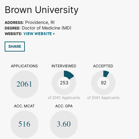
Brown University
Providence, RI
ADDRESS:
Doctor of Medicine (MD)
DEGREE:
WEBSITE:
VIEW WEBSITE >
SHARE
APPLICATIONS
INTERVIEWED
ACCEPTED
2061
253
92
of 2061 Applicants
of 2061 Applicants
ACC. MCAT
ACC. GPA
516
3.60