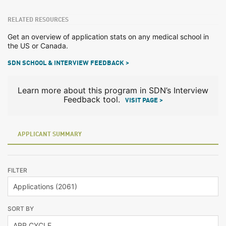
RELATED RESOURCES
Get an overview of application stats on any medical school in
the US or Canada.
SDN SCHOOL & INTERVIEW FEEDBACK >
Learn more about this program in SDN’s Interview
Feedback tool.
VISIT PAGE >
APPLICANT SUMMARY
FILTER
SORT BY