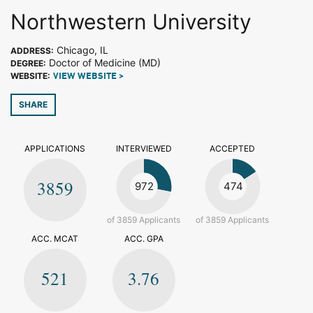
Northwestern University
Chicago, IL
ADDRESS:
Doctor of Medicine (MD)
DEGREE:
WEBSITE:
VIEW WEBSITE >
SHARE
APPLICATIONS
INTERVIEWED
ACCEPTED
3859
972
474
of 3859 Applicants
of 3859 Applicants
ACC. MCAT
ACC. GPA
521
3.76