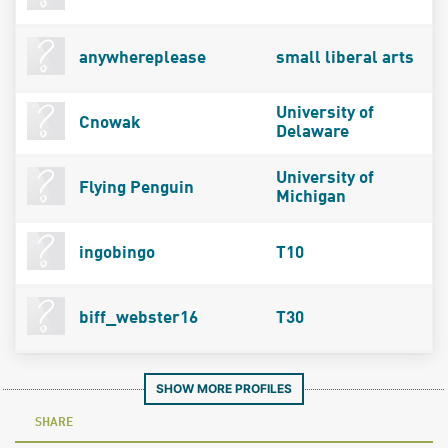
anywhereplease
small liberal arts
University of
Cnowak
Delaware
University of
Flying Penguin
Michigan
ingobingo
T10
biff_webster16
T30
SHOW MORE PROFILES
SHARE