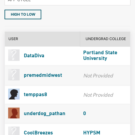
HIGH TO LOW
USER
UNDERGRAD COLLEGE
Portland State
DataDiva
University
Not Provided
premedmidwest
Not Provided
temppas8
underdog_pathan
0
CoolBreezes
HYPSM