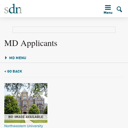
MD Applicants
MD MENU
< GO BACK
Northwestern University