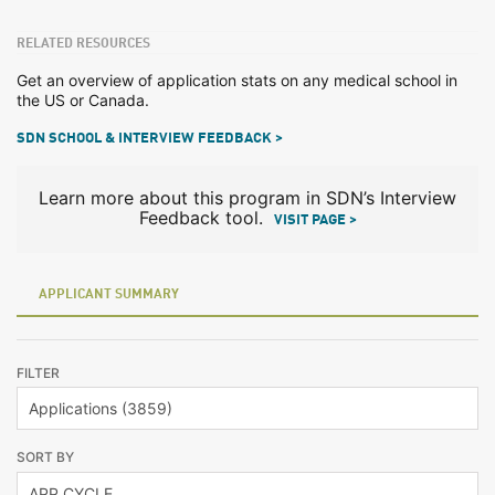
RELATED RESOURCES
Get an overview of application stats on any medical school in
the US or Canada.
SDN SCHOOL & INTERVIEW FEEDBACK >
Learn more about this program in SDN’s Interview
Feedback tool.
VISIT PAGE >
APPLICANT SUMMARY
FILTER
SORT BY