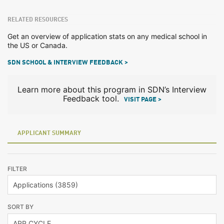
RELATED RESOURCES
Get an overview of application stats on any medical school in
the US or Canada.
SDN SCHOOL & INTERVIEW FEEDBACK >
Learn more about this program in SDN’s Interview
Feedback tool.
VISIT PAGE >
APPLICANT SUMMARY
FILTER
SORT BY