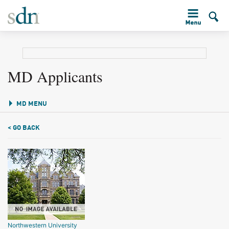
MD Applicants
MD MENU
< GO BACK
Northwestern University