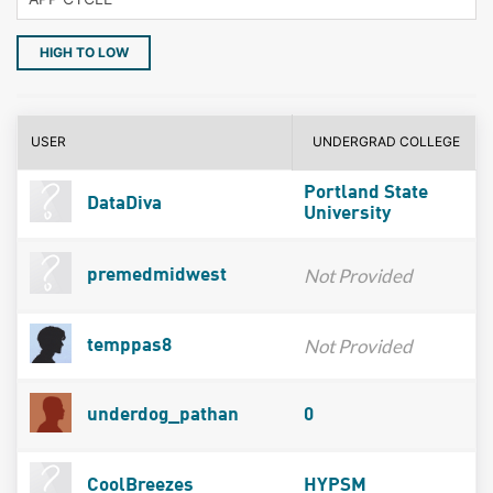
HIGH TO LOW
USER
UNDERGRAD COLLEGE
Portland State
DataDiva
University
Not Provided
premedmidwest
Not Provided
temppas8
underdog_pathan
0
CoolBreezes
HYPSM