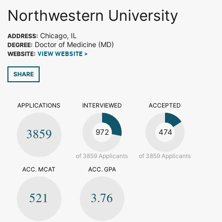
Northwestern University
Chicago, IL
ADDRESS:
Doctor of Medicine (MD)
DEGREE:
WEBSITE:
VIEW WEBSITE >
SHARE
APPLICATIONS
INTERVIEWED
ACCEPTED
3859
972
474
of 3859 Applicants
of 3859 Applicants
ACC. MCAT
ACC. GPA
521
3.76