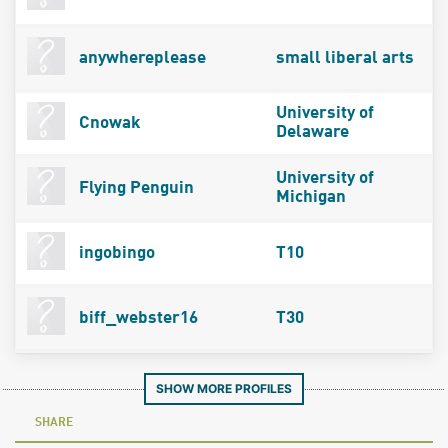
anywhereplease
small liberal arts
University of
Cnowak
Delaware
University of
Flying Penguin
Michigan
ingobingo
T10
biff_webster16
T30
SHOW MORE PROFILES
SHARE