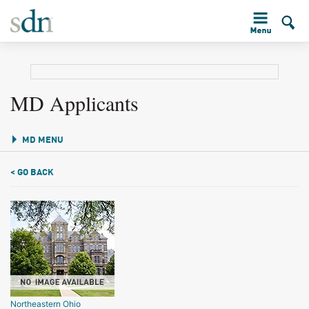
MD Applicants
MD MENU
< GO BACK
Northeastern Ohio