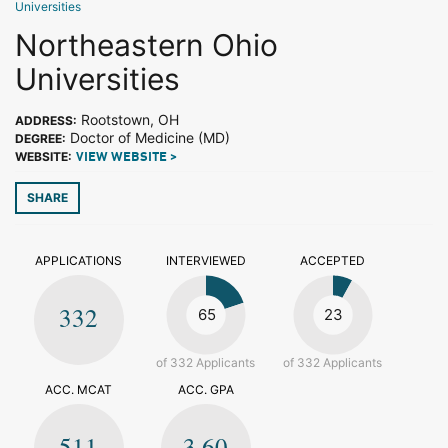
Universities
Northeastern Ohio
Universities
Rootstown, OH
ADDRESS:
Doctor of Medicine (MD)
DEGREE:
WEBSITE:
VIEW WEBSITE >
SHARE
APPLICATIONS
INTERVIEWED
ACCEPTED
332
65
23
of 332 Applicants
of 332 Applicants
ACC. MCAT
ACC. GPA
511
3.60