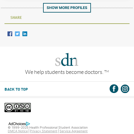
SHOW MORE PROFILES
SHARE
We help students become doctors.
TM
BACK TO TOP
© 1999-2025 Health Professional Student Association
DMCA Notice
Privacy Statement
Service Agreement