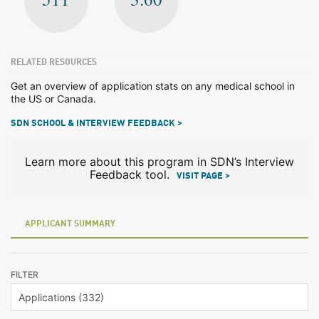
RELATED RESOURCES
Get an overview of application stats on any medical school in
the US or Canada.
SDN SCHOOL & INTERVIEW FEEDBACK >
Learn more about this program in SDN’s Interview
Feedback tool.
VISIT PAGE >
APPLICANT SUMMARY
FILTER