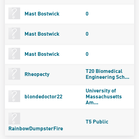
Mast Bostwick
0
Mast Bostwick
0
Mast Bostwick
0
T20 Biomedical
Rheopecty
Engineering Sch...
University of
blondedoctor22
Massachusetts
Am...
T5 Public
RainbowDumpsterFire