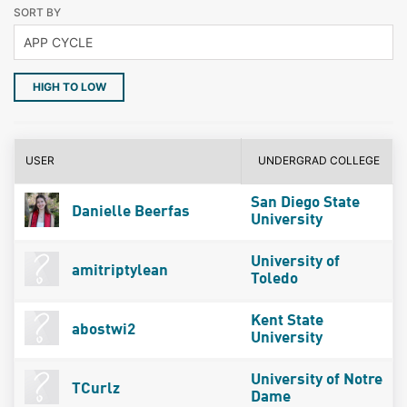
SORT BY
HIGH TO LOW
USER
UNDERGRAD COLLEGE
San Diego State
Danielle Beerfas
University
University of
amitriptylean
Toledo
Kent State
abostwi2
University
University of Notre
TCurlz
Dame