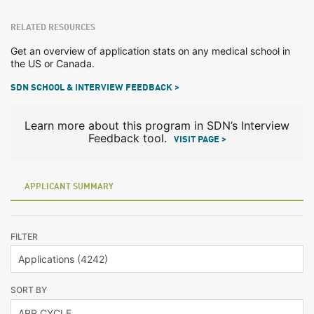
RELATED RESOURCES
Get an overview of application stats on any medical school in
the US or Canada.
SDN SCHOOL & INTERVIEW FEEDBACK >
Learn more about this program in SDN’s Interview
Feedback tool.
VISIT PAGE >
APPLICANT SUMMARY
FILTER
SORT BY