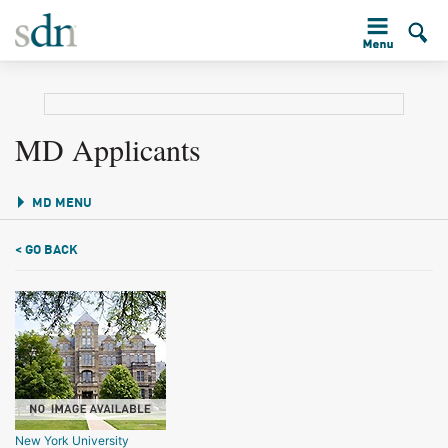
MD Applicants
MD MENU
< GO BACK
New York University