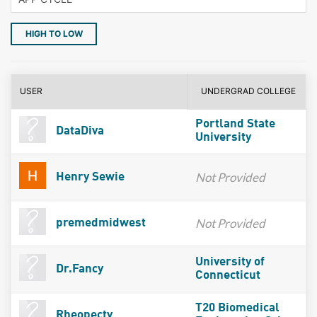
HIGH TO LOW
USER
UNDERGRAD COLLEGE
Portland State
DataDiva
University
Not Provided
Henry Sewie
Not Provided
premedmidwest
University of
Dr.Fancy
Connecticut
T20 Biomedical
Rheopecty