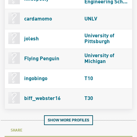
Engineering Sch...
cardamomo
UNLV
University of
jolesh
Pittsburgh
University of
Flying Penguin
Michigan
ingobingo
T10
biff_webster16
T30
SHOW MORE PROFILES
SHARE