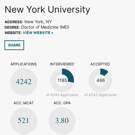
New York University
New York, NY
ADDRESS:
Doctor of Medicine (MD)
DEGREE:
WEBSITE:
VIEW WEBSITE >
SHARE
APPLICATIONS
INTERVIEWED
ACCEPTED
4242
1185
466
of 4242 Applicants
of 4242 Applicants
ACC. MCAT
ACC. GPA
521
3.80