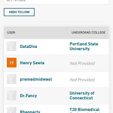
HIGH TO LOW
USER
UNDERGRAD COLLEGE
Portland State
DataDiva
University
Not Provided
Henry Sewie
Not Provided
premedmidwest
University of
Dr.Fancy
Connecticut
T20 Biomedical
Rheopecty