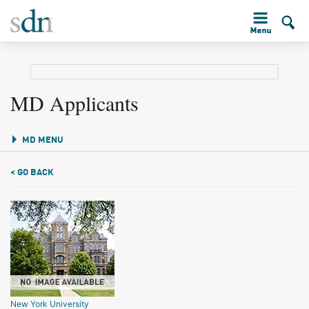
MD Applicants
MD MENU
< GO BACK
New York University