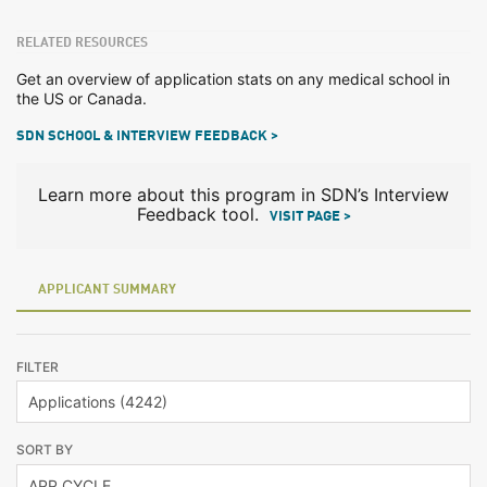
RELATED RESOURCES
Get an overview of application stats on any medical school in
the US or Canada.
SDN SCHOOL & INTERVIEW FEEDBACK >
Learn more about this program in SDN’s Interview
Feedback tool.
VISIT PAGE >
APPLICANT SUMMARY
FILTER
SORT BY