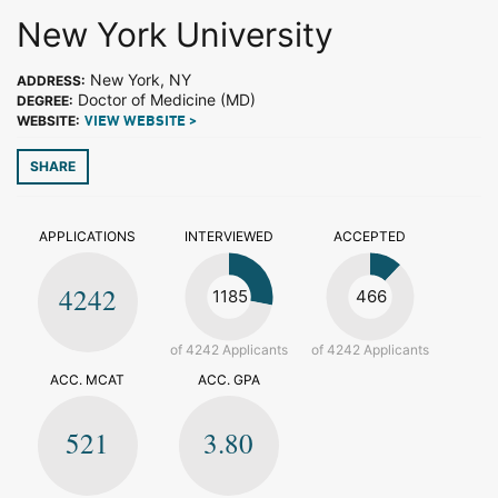
New York University
New York, NY
ADDRESS:
Doctor of Medicine (MD)
DEGREE:
WEBSITE:
VIEW WEBSITE >
SHARE
APPLICATIONS
INTERVIEWED
ACCEPTED
4242
1185
466
of 4242 Applicants
of 4242 Applicants
ACC. MCAT
ACC. GPA
521
3.80