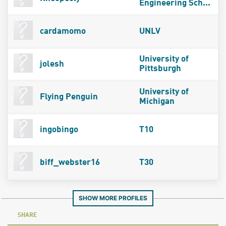
Engineering Sch...
cardamomo
UNLV
University of
jolesh
Pittsburgh
University of
Flying Penguin
Michigan
ingobingo
T10
biff_webster16
T30
SHOW MORE PROFILES
SHARE