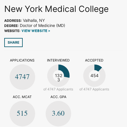
New York Medical College
Valhalla, NY
ADDRESS:
Doctor of Medicine (MD)
DEGREE:
WEBSITE:
VIEW WEBSITE >
SHARE
APPLICATIONS
INTERVIEWED
ACCEPTED
4747
132
454
3
of 4747 Applicants
of 4747 Applicants
ACC. MCAT
ACC. GPA
515
3.60