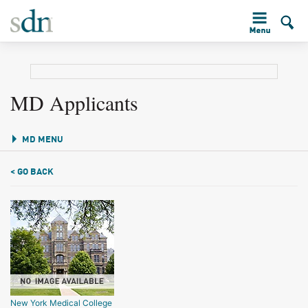
MD Applicants
MD MENU
< GO BACK
New York Medical College