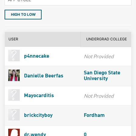
HIGH TO LOW
USER
UNDERGRAD COLLEGE
Not Provided
p4nnecake
San Diego State
Danielle Beerfas
University
Not Provided
Mayocarditis
brickcityboy
Fordham
dr.wendy
0