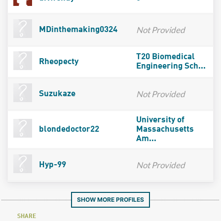
Not Provided
MDinthemaking0324
T20 Biomedical
Rheopecty
Engineering Sch...
Not Provided
Suzukaze
University of
blondedoctor22
Massachusetts
Am...
Not Provided
Hyp-99
SHOW MORE PROFILES
SHARE