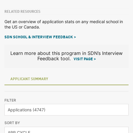
RELATED RESOURCES
Get an overview of application stats on any medical school in
the US or Canada.
SDN SCHOOL & INTERVIEW FEEDBACK >
Learn more about this program in SDN’s Interview
Feedback tool.
VISIT PAGE >
APPLICANT SUMMARY
FILTER
SORT BY