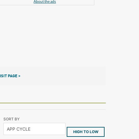
About the ads
ISIT PAGE >
SORT BY
HIGH TO LOW