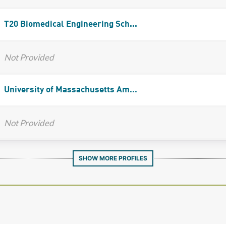
T20 Biomedical Engineering Sch...
Not Provided
University of Massachusetts Am...
Not Provided
SHOW MORE PROFILES