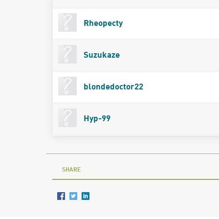
Rheopecty
Suzukaze
blondedoctor22
Hyp-99
SHARE