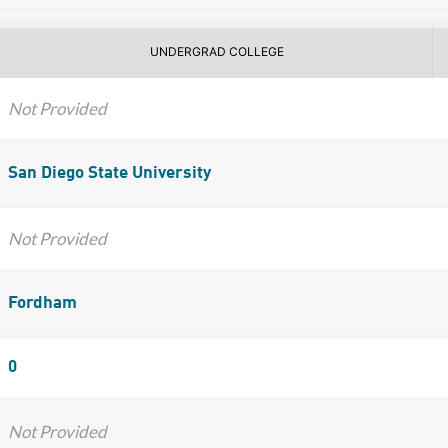
UNDERGRAD COLLEGE
Not Provided
San Diego State University
Not Provided
Fordham
0
Not Provided