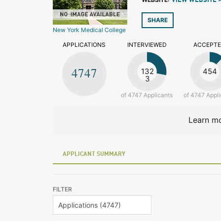
VIEW WEBSITE 
SHARE
New York Medical College
APPLICATIONS
INTERVIEWED
ACCEPT
4747
132
454
3
of 4747 Applicants
of 4747 Appli
Learn mo
APPLICANT SUMMARY
FILTER