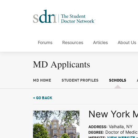
Forums
Resources
Articles
About Us
MD Applicants
MD HOME
STUDENT PROFILES
SCHOOLS
< GO BACK
New York M
Valhalla, NY
ADDRESS:
Doctor of Medic
DEGREE:
WEBSITE: