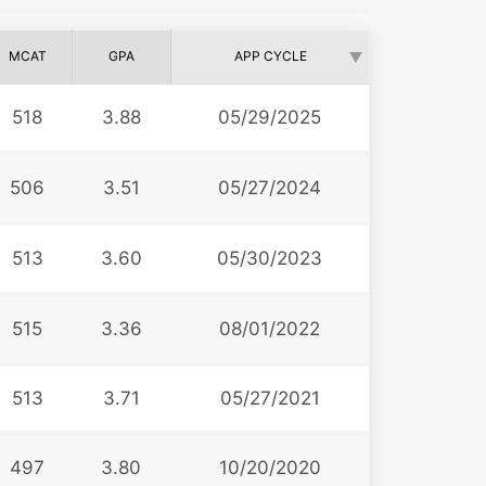
MCAT
GPA
APP CYCLE
518
3.88
05/29/2025
506
3.51
05/27/2024
513
3.60
05/30/2023
515
3.36
08/01/2022
513
3.71
05/27/2021
497
3.80
10/20/2020