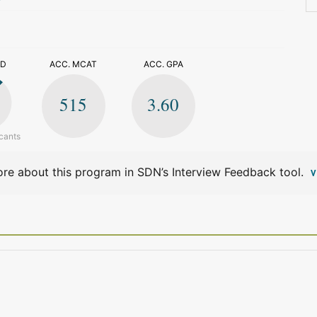
>
ED
ACC. MCAT
ACC. GPA
515
3.60
cants
re about this program in SDN’s Interview Feedback tool.
V