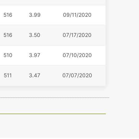
516
3.99
09/11/2020
516
3.50
07/17/2020
510
3.97
07/10/2020
511
3.47
07/07/2020