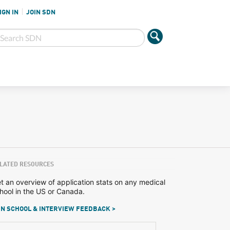
IGN IN
JOIN SDN
LATED RESOURCES
t an overview of application stats on any medical
hool in the US or Canada.
N SCHOOL & INTERVIEW FEEDBACK >