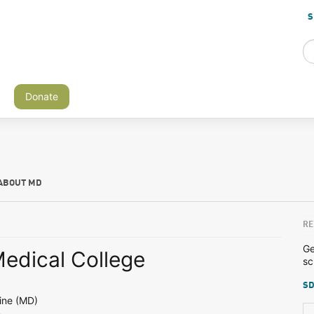
S
Donate
ABOUT MD
RE
Ge
edical College
sc
SD
ine (MD)