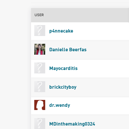
USER
p4nnecake
Danielle Beerfas
Mayocarditis
brickcityboy
dr.wendy
MDinthemaking0324