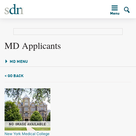
MD Applicants
MD MENU
< GO BACK
New York Medical College