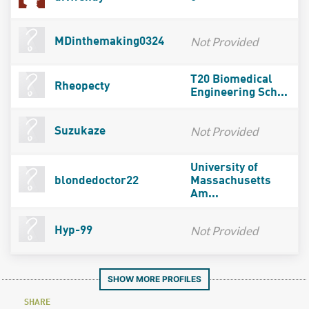
Not Provided
MDinthemaking0324
T20 Biomedical
Rheopecty
Engineering Sch...
Not Provided
Suzukaze
University of
blondedoctor22
Massachusetts
Am...
Not Provided
Hyp-99
SHOW MORE PROFILES
SHARE