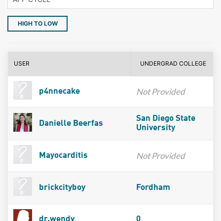
HIGH TO LOW
USER
UNDERGRAD COLLEGE
Not Provided
p4nnecake
San Diego State
Danielle Beerfas
University
Not Provided
Mayocarditis
brickcityboy
Fordham
dr.wendy
0