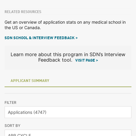
RELATED RESOURCES
Get an overview of application stats on any medical school in
the US or Canada.
SDN SCHOOL & INTERVIEW FEEDBACK >
Learn more about this program in SDN’s Interview
Feedback tool.
VISIT PAGE >
APPLICANT SUMMARY
FILTER
SORT BY