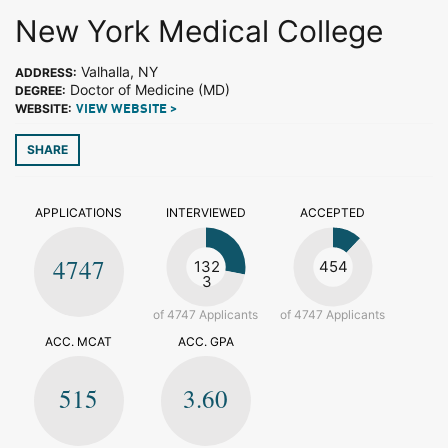
New York Medical College
Valhalla, NY
ADDRESS:
Doctor of Medicine (MD)
DEGREE:
WEBSITE:
VIEW WEBSITE >
SHARE
APPLICATIONS
INTERVIEWED
ACCEPTED
4747
132
454
3
of 4747 Applicants
of 4747 Applicants
ACC. MCAT
ACC. GPA
515
3.60