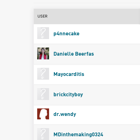
USER
p4nnecake
Danielle Beerfas
Mayocarditis
brickcityboy
dr.wendy
MDinthemaking0324