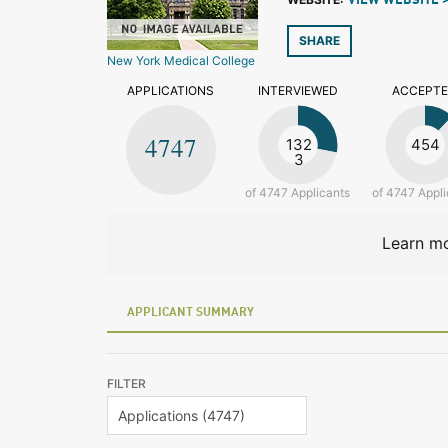
VIEW WEBSITE 
SHARE
New York Medical College
APPLICATIONS
INTERVIEWED
ACCEPT
4747
132
454
3
of 4747 Applicants
of 4747 Appli
Learn mo
APPLICANT SUMMARY
FILTER