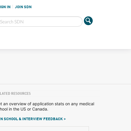
IGN IN
JOIN SDN
LATED RESOURCES
t an overview of application stats on any medical
hool in the US or Canada.
N SCHOOL & INTERVIEW FEEDBACK >