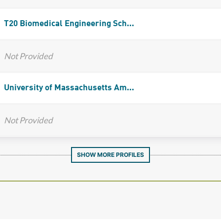
T20 Biomedical Engineering Sch...
Not Provided
University of Massachusetts Am...
Not Provided
SHOW MORE PROFILES