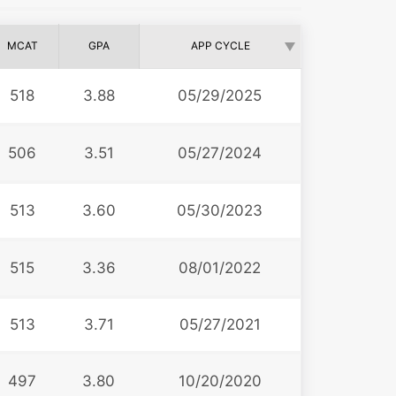
MCAT
GPA
APP CYCLE
518
3.88
05/29/2025
506
3.51
05/27/2024
513
3.60
05/30/2023
515
3.36
08/01/2022
513
3.71
05/27/2021
497
3.80
10/20/2020