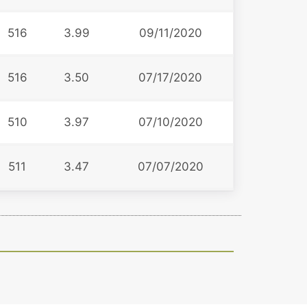
516
3.99
09/11/2020
516
3.50
07/17/2020
510
3.97
07/10/2020
511
3.47
07/07/2020