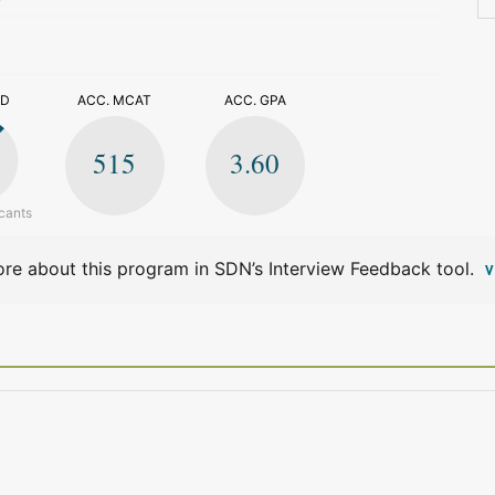
>
ED
ACC. MCAT
ACC. GPA
515
3.60
cants
re about this program in SDN’s Interview Feedback tool.
V