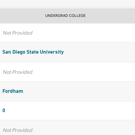
UNDERGRAD COLLEGE
Not Provided
San Diego State University
Not Provided
Fordham
0
Not Provided