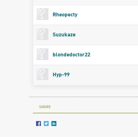
Rheopecty
Suzukaze
blondedoctor22
Hyp-99
SHARE