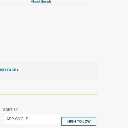
About the ads
ISIT PAGE >
SORT BY
HIGH TO LOW