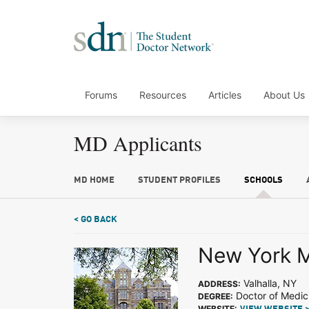
Forums
Resources
Articles
About Us
MD Applicants
MD HOME
STUDENT PROFILES
SCHOOLS
< GO BACK
New York M
Valhalla, NY
ADDRESS:
Doctor of Medic
DEGREE:
WEBSITE: