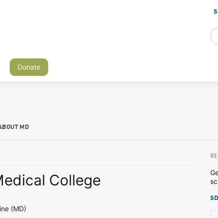
S
Donate
ABOUT MD
RE
Ge
edical College
sc
SD
ine (MD)