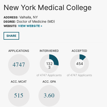
New York Medical College
Valhalla, NY
ADDRESS:
Doctor of Medicine (MD)
DEGREE:
WEBSITE:
VIEW WEBSITE >
SHARE
APPLICATIONS
INTERVIEWED
ACCEPTED
4747
132
454
3
of 4747 Applicants
of 4747 Applicants
ACC. MCAT
ACC. GPA
515
3.60