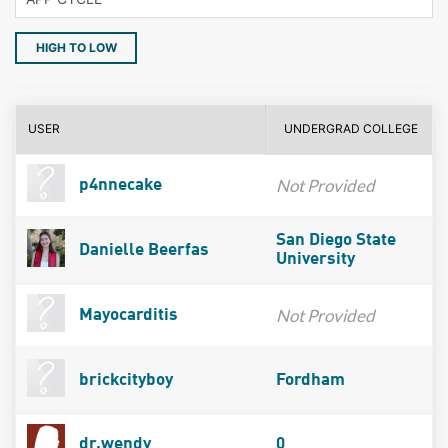
HIGH TO LOW
USER
UNDERGRAD COLLEGE
Not Provided
p4nnecake
San Diego State
Danielle Beerfas
University
Not Provided
Mayocarditis
brickcityboy
Fordham
dr.wendy
0