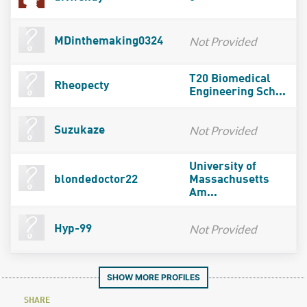
Not Provided
MDinthemaking0324
T20 Biomedical
Rheopecty
Engineering Sch...
Not Provided
Suzukaze
University of
blondedoctor22
Massachusetts
Am...
Not Provided
Hyp-99
SHOW MORE PROFILES
SHARE