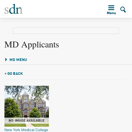
MD Applicants
MD MENU
< GO BACK
New York Medical College