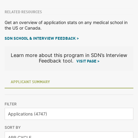
RELATED RESOURCES
Get an overview of application stats on any medical school in
the US or Canada.
SDN SCHOOL & INTERVIEW FEEDBACK >
Learn more about this program in SDN’s Interview
Feedback tool.
VISIT PAGE >
APPLICANT SUMMARY
FILTER
SORT BY