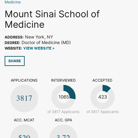
Medicine
Mount Sinai School of
Medicine
New York, NY
ADDRESS:
Doctor of Medicine (MD)
DEGREE:
WEBSITE:
VIEW WEBSITE >
SHARE
APPLICATIONS
INTERVIEWED
ACCEPTED
3817
1065
423
of 3817 Applicants
of 3817 Applicants
ACC. MCAT
ACC. GPA
520
3.72