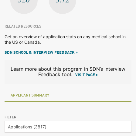
RELATED RESOURCES
Get an overview of application stats on any medical school in
the US or Canada.
SDN SCHOOL & INTERVIEW FEEDBACK >
Learn more about this program in SDN’s Interview
Feedback tool.
VISIT PAGE >
APPLICANT SUMMARY
FILTER