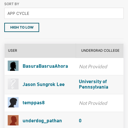
SORT BY
HIGH TO LOW
USER
UNDERGRAD COLLEGE
Not Provided
BasuraBasruaAhora
University of
Jason Sungrok Lee
Pennsylvania
Not Provided
temppas8
underdog_pathan
0