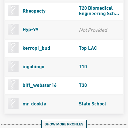
T20 Biomedical
Rheopecty
Engineering Sch...
Not Provided
Hyp-99
kerropi_bud
Top LAC
ingobingo
T10
biff_webster16
T30
mr-dookie
State School
SHOW MORE PROFILES