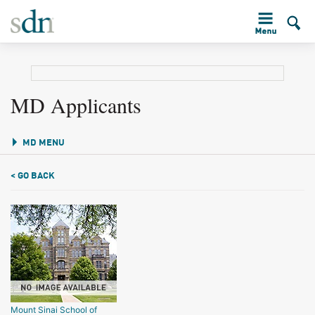
MD Applicants
MD MENU
< GO BACK
Mount Sinai School of