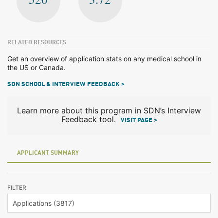
RELATED RESOURCES
Get an overview of application stats on any medical school in
the US or Canada.
SDN SCHOOL & INTERVIEW FEEDBACK >
Learn more about this program in SDN’s Interview
Feedback tool.
VISIT PAGE >
APPLICANT SUMMARY
FILTER