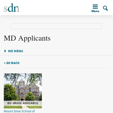
MD Applicants
MD MENU
< GO BACK
Mount Sinai School of