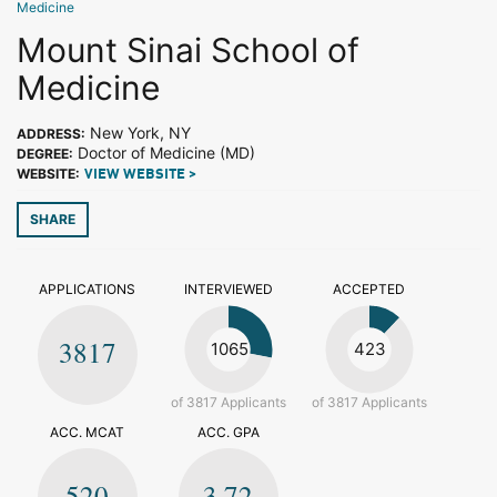
Medicine
Mount Sinai School of
Medicine
New York, NY
ADDRESS:
Doctor of Medicine (MD)
DEGREE:
WEBSITE:
VIEW WEBSITE >
SHARE
APPLICATIONS
INTERVIEWED
ACCEPTED
3817
1065
423
of 3817 Applicants
of 3817 Applicants
ACC. MCAT
ACC. GPA
520
3.72