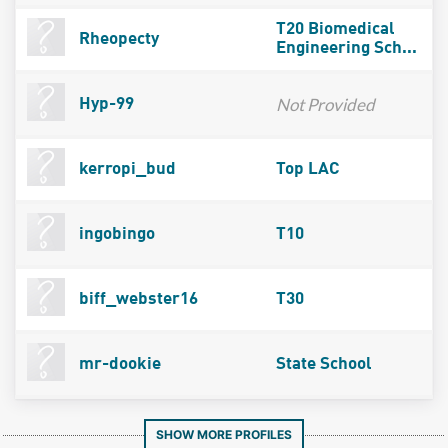
T20 Biomedical
Rheopecty
Engineering Sch...
Not Provided
Hyp-99
kerropi_bud
Top LAC
ingobingo
T10
biff_webster16
T30
mr-dookie
State School
SHOW MORE PROFILES