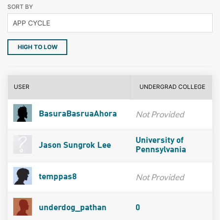
SORT BY
HIGH TO LOW
USER
UNDERGRAD COLLEGE
Not Provided
BasuraBasruaAhora
University of
Jason Sungrok Lee
Pennsylvania
Not Provided
temppas8
underdog_pathan
0