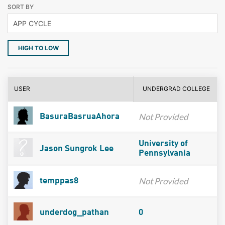
SORT BY
HIGH TO LOW
USER
UNDERGRAD COLLEGE
Not Provided
BasuraBasruaAhora
University of
Jason Sungrok Lee
Pennsylvania
Not Provided
temppas8
underdog_pathan
0