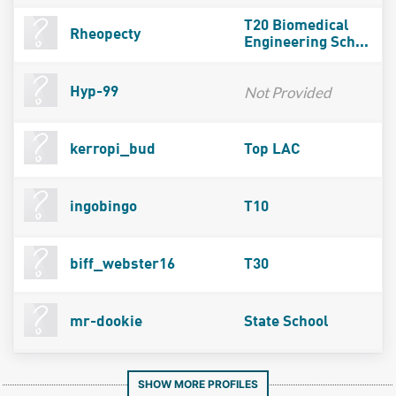
T20 Biomedical
Rheopecty
Engineering Sch...
Not Provided
Hyp-99
kerropi_bud
Top LAC
ingobingo
T10
biff_webster16
T30
mr-dookie
State School
SHOW MORE PROFILES