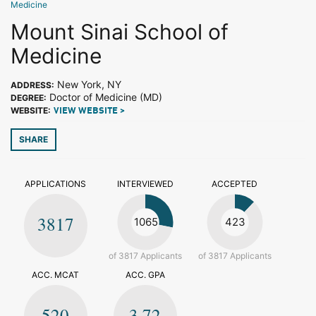
Medicine
Mount Sinai School of
Medicine
New York, NY
ADDRESS:
Doctor of Medicine (MD)
DEGREE:
WEBSITE:
VIEW WEBSITE >
SHARE
APPLICATIONS
INTERVIEWED
ACCEPTED
3817
1065
423
of 3817 Applicants
of 3817 Applicants
ACC. MCAT
ACC. GPA
520
3.72