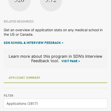
RELATED RESOURCES
Get an overview of application stats on any medical school in
the US or Canada.
SDN SCHOOL & INTERVIEW FEEDBACK >
Learn more about this program in SDN’s Interview
Feedback tool.
VISIT PAGE >
APPLICANT SUMMARY
FILTER