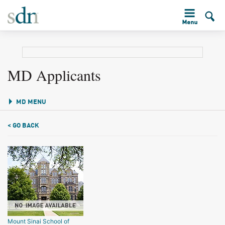
MD Applicants
MD MENU
< GO BACK
Mount Sinai School of