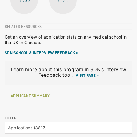
RELATED RESOURCES
Get an overview of application stats on any medical school in
the US or Canada.
SDN SCHOOL & INTERVIEW FEEDBACK >
Learn more about this program in SDN’s Interview
Feedback tool.
VISIT PAGE >
APPLICANT SUMMARY
FILTER