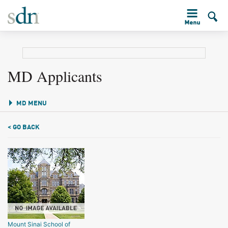
MD Applicants
MD MENU
< GO BACK
Mount Sinai School of