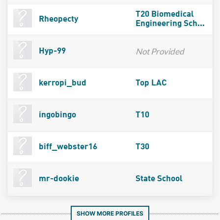
T20 Biomedical
Rheopecty
Engineering Sch...
Not Provided
Hyp-99
kerropi_bud
Top LAC
ingobingo
T10
biff_webster16
T30
mr-dookie
State School
SHOW MORE PROFILES