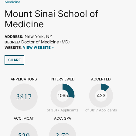
Medicine
Mount Sinai School of
Medicine
New York, NY
ADDRESS:
Doctor of Medicine (MD)
DEGREE:
WEBSITE:
VIEW WEBSITE >
SHARE
APPLICATIONS
INTERVIEWED
ACCEPTED
3817
1065
423
of 3817 Applicants
of 3817 Applicants
ACC. MCAT
ACC. GPA
520
3.72