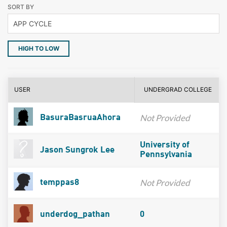
SORT BY
HIGH TO LOW
USER
UNDERGRAD COLLEGE
Not Provided
BasuraBasruaAhora
University of
Jason Sungrok Lee
Pennsylvania
Not Provided
temppas8
underdog_pathan
0